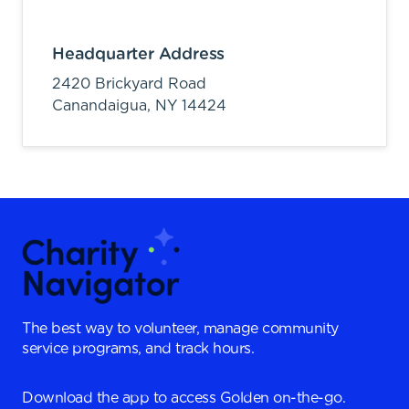
Headquarter Address
2420 Brickyard Road
Canandaigua,
NY
14424
The best way to volunteer, manage community
service programs, and track hours.
Download the app to access Golden on-the-go.