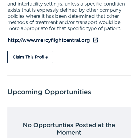
and interfacility settings, unless a specific condition
exists that is expressly defined by other company
policies where it has been determined that other
methods of treatment and/or transport would be
more appropriate for that specific type of patient.
http://www.mercyflightcentral.org
Claim This Profile
Upcoming Opportunities
No Opportunties Posted at the
Moment