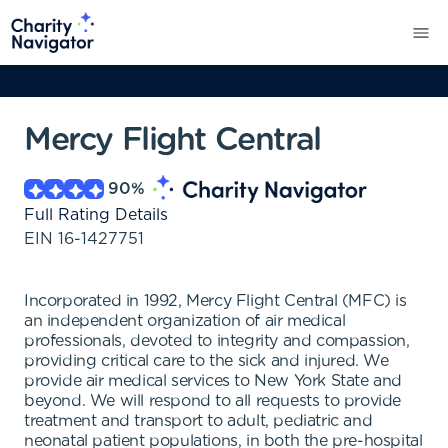
Mercy Flight Central
90
%
Full Rating Details
EIN
16-1427751
Incorporated in 1992, Mercy Flight Central (MFC) is
an independent organization of air medical
professionals, devoted to integrity and compassion,
providing critical care to the sick and injured. We
provide air medical services to New York State and
beyond. We will respond to all requests to provide
treatment and transport to adult, pediatric and
neonatal patient populations, in both the pre-hospital