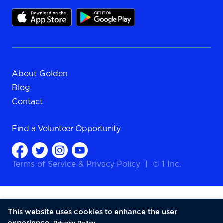
About Golden
Blog
Contact
Find a
Volunteer Opportunity
Terms of Service
&
Privacy Policy
|
© 1 Inc.
This website uses cookies to enhance the user
experience.