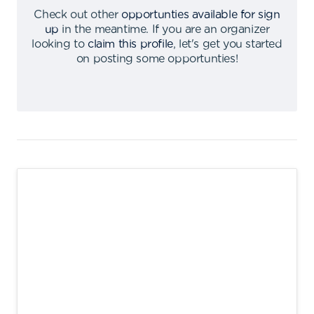
Check out other
opportunties available for sign
up
in the meantime
.
If you are an organizer
looking to
claim this profile
,
let's get you started
on posting some opportunties
!