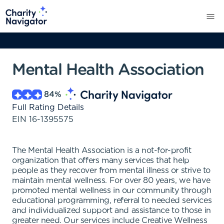
Mental Health Association
84
%
Full Rating Details
EIN
16-1395575
The Mental Health Association is a not-for-profit
organization that offers many services that help
people as they recover from mental illness or strive to
maintain mental wellness. For over 80 years, we have
promoted mental wellness in our community through
educational programming, referral to needed services
and individualized support and assistance to those in
greater need. Our services include Creative Wellness