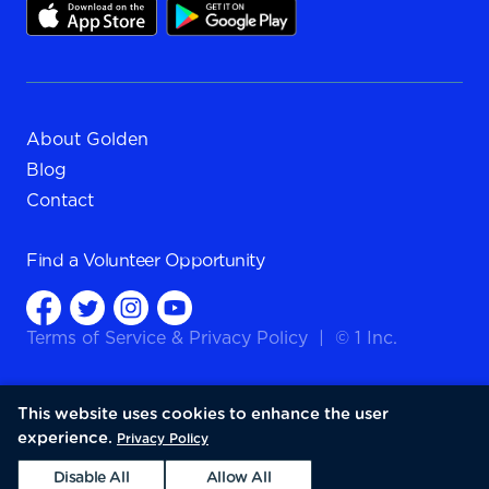
About Golden
Blog
Contact
Find a
Volunteer Opportunity
Terms of Service
&
Privacy Policy
|
© 1 Inc.
This website uses cookies to enhance the user
experience.
Privacy Policy
Disable All
Allow All