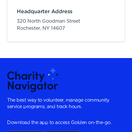
Headquarter Address
320 North Goodman Street
Rochester,
NY
14607
The best way to volunteer, manage community
service programs, and track hours.
Download the app to access Golden on-the-go.