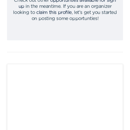
Check out other
opportunties available for sign
up
in the meantime
.
If you are an organizer
looking to
claim this profile
,
let's get you started
on posting some opportunties
!