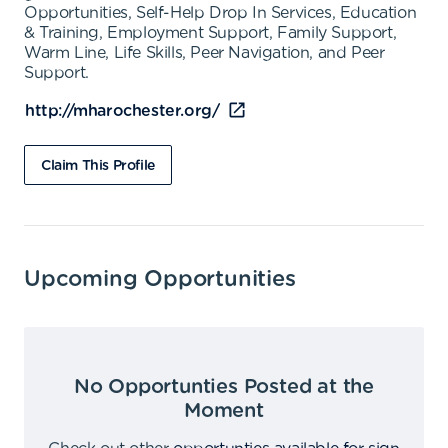
Opportunities, Self-Help Drop In Services, Education
& Training, Employment Support, Family Support,
Warm Line, Life Skills, Peer Navigation, and Peer
Support.
http://mharochester.org/
Claim This Profile
Upcoming Opportunities
No Opportunties Posted at the
Moment