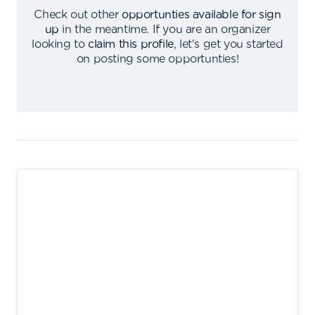
Check out other
opportunties available for sign
up
in the meantime
.
If you are an organizer
looking to
claim this profile
,
let's get you started
on posting some opportunties
!