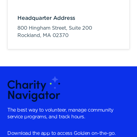
Headquarter Address
800 Hingham Street, Suite 200
Rockland,
MA
02370
The best way to volunteer, manage community
service programs, and track hours.
Download the app to access Golden on-the-go.