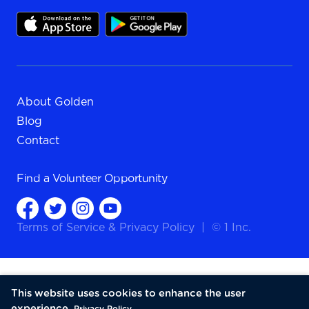
About Golden
Blog
Contact
Find a
Volunteer Opportunity
Terms of Service
&
Privacy Policy
|
© 1 Inc.
This website uses cookies to enhance the user
experience.