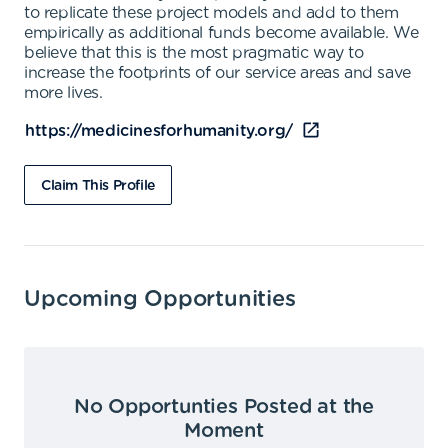
to replicate these project models and add to them
empirically as additional funds become available. We
believe that this is the most pragmatic way to
increase the footprints of our service areas and save
more lives.
https://medicinesforhumanity.org/
Claim This Profile
Upcoming Opportunities
No Opportunties Posted at the
Moment