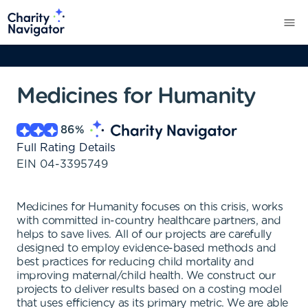
Medicines for Humanity
86
%
Full Rating Details
EIN
04-3395749
Medicines for Humanity focuses on this crisis, works
with committed in-country healthcare partners, and
helps to save lives. All of our projects are carefully
designed to employ evidence-based methods and
best practices for reducing child mortality and
improving maternal/child health. We construct our
projects to deliver results based on a costing model
that uses efficiency as its primary metric. We are able