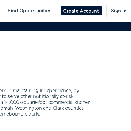
Find Opportunities
Sign in
Create Account
them in maintaining independence, by
 serve other nutritionally at-risk
 a 14,000-square-foot commercial kitchen
ltnomah, Washington and Clark counties
 homebound elderly.