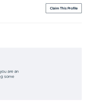
Claim This Profile
 you are an
ing some