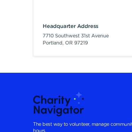
Headquarter Address
7710 Southwest 31st Avenue
Portland,
OR
97219
The best way to volunteer, manage communit
hours.