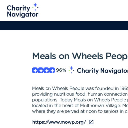
Meals on Wheels Peop
96
%
Meals on Wheels People was founded in 1969 w
providing nutritious food, human connections 
populations. Today Meals on Wheels People p
located in the heart of Multnomah Village. 
where they are served at noon to seniors in 
https://www.mowp.org/