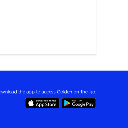
wnload the app to access Golden on-the-go.