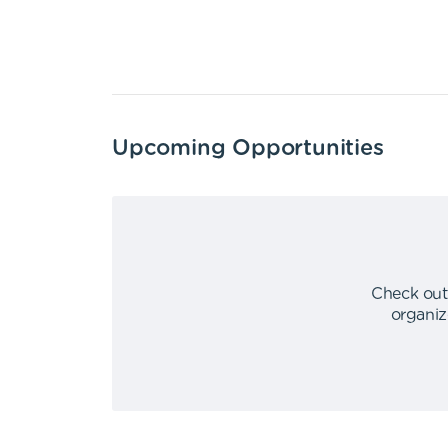
Upcoming Opportunities
Check out
organiz