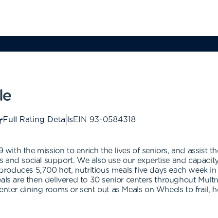
le
Full Rating Details
EIN
93-0584318
ith the mission to enrich the lives of seniors, and assist 
and social support. We also use our expertise and capacity to
roduces 5,700 hot, nutritious meals five days each week in
Meals are then delivered to 30 senior centers throughout Mu
center dining rooms or sent out as Meals on Wheels to frail,