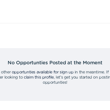
No Opportunties Posted at the Moment
 other
opportunties available for sign up
in the meantime
.
If
er looking to
claim this profile
,
let's get you started on post
opportunties
!