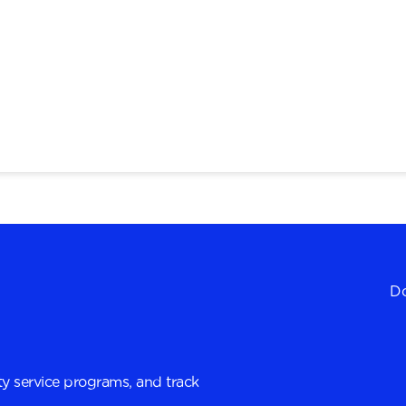
Do
y service programs, and track