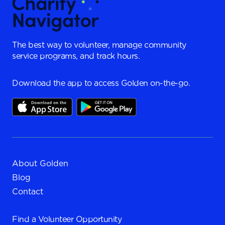
The best way to volunteer, manage community
service programs, and track hours.
Download the app to access Golden on-the-go.
About Golden
Blog
Contact
Find a
Volunteer Opportunity