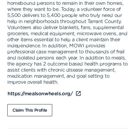
homebound persons to remain in their own homes,
where they want to be. Today, a volunteer force of
5,500 delivers to 5,400 people who truly need our
help in neighborhoods throughout Tarrant County.
Volunteers also deliver blankets, fans, supplemental
groceries, medical equipment, microwave ovens, and
other items essential to help a client maintain their
independence. In addition, MOWI provides
professional case management to thousands of frail
and isolated persons each year. In addition to meals,
the agency has 2 outcome based health programs to
assist clients with chronic disease management,
medication management, and goal setting to
improve overall health.
https://mealsonwheels.org/
Claim This Profile