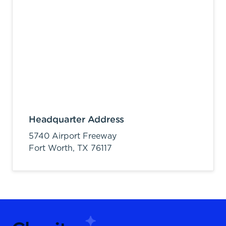
Headquarter Address
5740 Airport Freeway
Fort Worth,
TX
76117