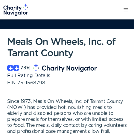
Meals On Wheels, Inc. of
Tarrant County
73
%
Full Rating Details
EIN
75-1568798
Since 1973, Meals On Wheels, Inc. of Tarrant County
(MOWI) has provided hot, nourishing meals to
elderly and disabled persons who are unable to
prepare meals for themselves, or with limited access
to food. The meals, daily contact by caring volunteers
and professional case management allow frail,