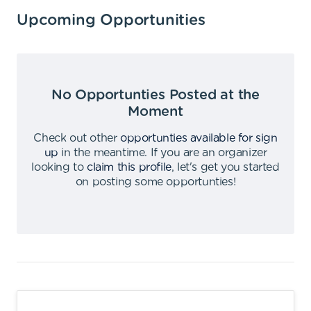
Upcoming Opportunities
No Opportunties Posted at the
Moment
Check out other
opportunties available for sign
up
in the meantime
.
If you are an organizer
looking to
claim this profile
,
let's get you started
on posting some opportunties
!