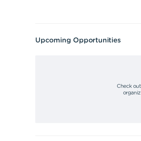
Upcoming Opportunities
Check out
organiz