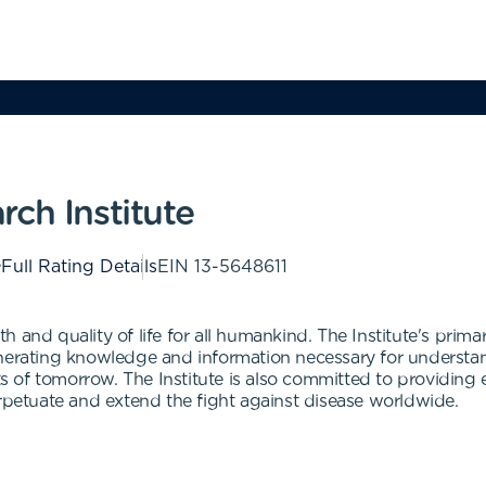
ch Institute
Full Rating Details
EIN
13-5648611
 and quality of life for all humankind. The Institute's prima
enerating knowledge and information necessary for underst
of tomorrow. The Institute is also committed to providing ed
erpetuate and extend the fight against disease worldwide.