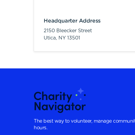
Headquarter Address
2150 Bleecker Street
Utica,
NY
13501
The best way to volunteer, manage communit
hours.