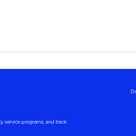
Do
y service programs, and track