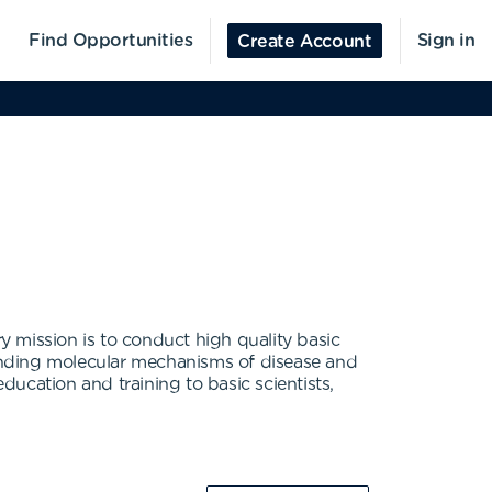
Find Opportunities
Sign in
Create Account
ry mission is to conduct high quality basic
anding molecular mechanisms of disease and
ucation and training to basic scientists,