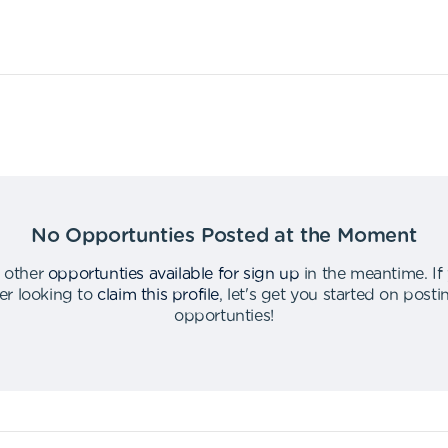
No Opportunties Posted at the Moment
 other
opportunties available for sign up
in the meantime
.
If
er looking to
claim this profile
,
let's get you started on post
opportunties
!