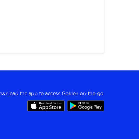
wnload the app to access Golden on-the-go.