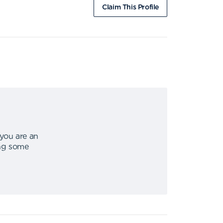
Claim This Profile
 you are an
ing some