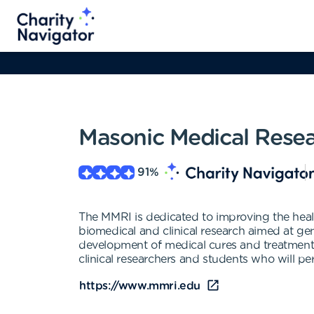
Masonic Medical Resear
91
%
The MMRI is dedicated to improving the health
biomedical and clinical research aimed at g
development of medical cures and treatments 
clinical researchers and students who will p
https://www.mmri.edu