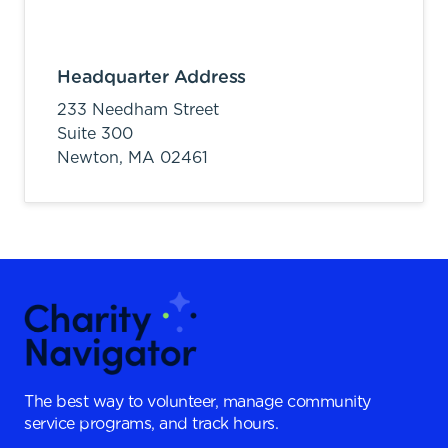
Headquarter Address
233 Needham Street
Suite 300
Newton,
MA
02461
The best way to volunteer, manage community
service programs, and track hours.