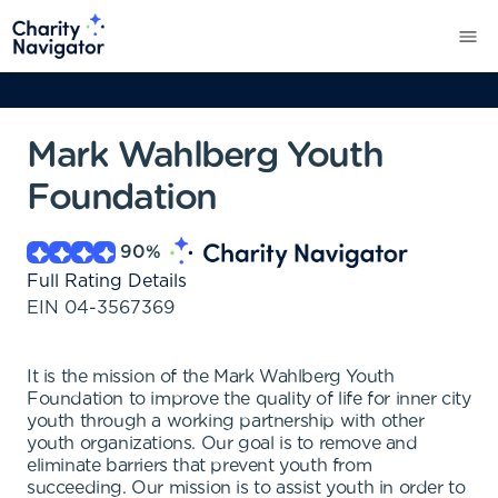
Mark Wahlberg Youth
Foundation
90
%
Full Rating Details
EIN
04-3567369
It is the mission of the Mark Wahlberg Youth
Foundation to improve the quality of life for inner city
youth through a working partnership with other
youth organizations. Our goal is to remove and
eliminate barriers that prevent youth from
succeeding. Our mission is to assist youth in order to