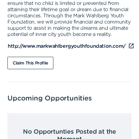
ensure that no child is limited or prevented from
attaining their lifetime goal or dream due to financial
circumstances. Through the Mark Wahlberg Youth
Foundation, we will provide financial and community
support to assist in making the dreams and ultimate
potential of inner city youth become a reality.
http://www.markwahlbergyouthfoundation.com/
Claim This Profile
Upcoming Opportunities
No Opportunties Posted at the