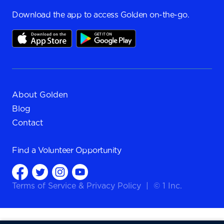
Download the app to access Golden on-the-go.
About Golden
Blog
Contact
Find a
Volunteer Opportunity
Terms of Service
&
Privacy Policy
|
© 1 Inc.