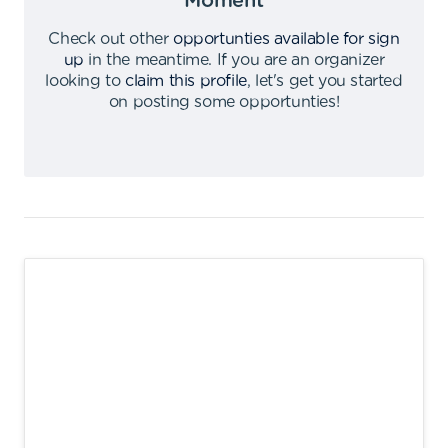
Moment
Check out other
opportunties available for sign
up
in the meantime
.
If you are an organizer
looking to
claim this profile
,
let's get you started
on posting some opportunties
!