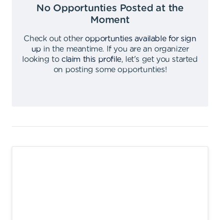
No Opportunties Posted at the
Moment
Check out other
opportunties available for sign
up
in the meantime
.
If you are an organizer
looking to
claim this profile
,
let's get you started
on posting some opportunties
!