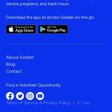
service programs, and track hours.
Download the app to access Golden on-the-go.
About Golden
Blog
Contact
Find a
Volunteer Opportunity
Terms of Service
&
Privacy Policy
|
© 1 Inc.