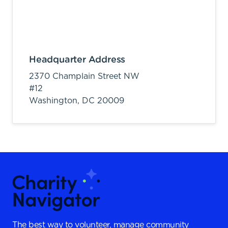
Headquarter Address
2370 Champlain Street NW
#12
Washington,
DC
20009
The best way to volunteer, manage community