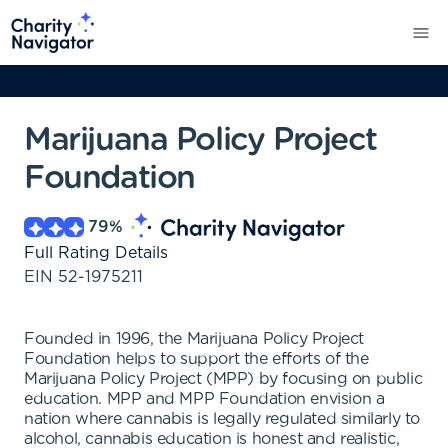
Marijuana Policy Project
Foundation
79
%
Full Rating Details
EIN
52-1975211
Founded in 1996, the Marijuana Policy Project
Foundation helps to support the efforts of the
Marijuana Policy Project (MPP) by focusing on public
education. MPP and MPP Foundation envision a
nation where cannabis is legally regulated similarly to
alcohol, cannabis education is honest and realistic,