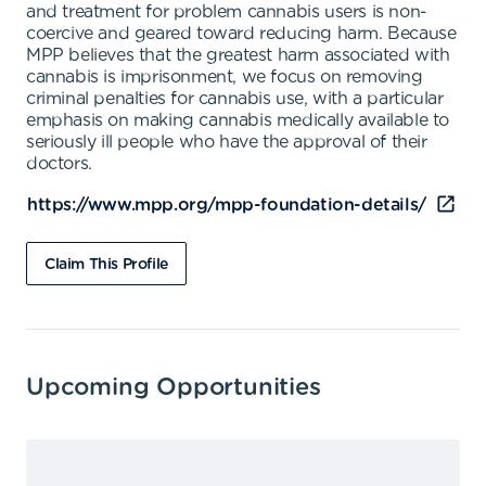
and treatment for problem cannabis users is non-
coercive and geared toward reducing harm. Because
MPP believes that the greatest harm associated with
cannabis is imprisonment, we focus on removing
criminal penalties for cannabis use, with a particular
emphasis on making cannabis medically available to
seriously ill people who have the approval of their
doctors.
https://www.mpp.org/mpp-foundation-details/
Claim This Profile
Upcoming Opportunities