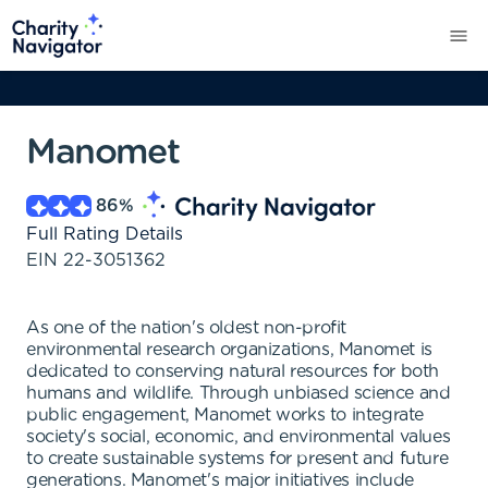
Manomet
86
%
Full Rating Details
EIN
22-3051362
As one of the nation's oldest non-profit
environmental research organizations, Manomet is
dedicated to conserving natural resources for both
humans and wildlife. Through unbiased science and
public engagement, Manomet works to integrate
society's social, economic, and environmental values
to create sustainable systems for present and future
generations. Manomet's major initiatives include