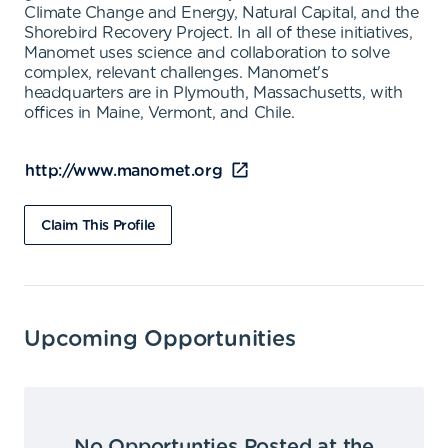
Climate Change and Energy, Natural Capital, and the
Shorebird Recovery Project. In all of these initiatives,
Manomet uses science and collaboration to solve
complex, relevant challenges. Manomet's
headquarters are in Plymouth, Massachusetts, with
offices in Maine, Vermont, and Chile.
http://www.manomet.org
Claim This Profile
Upcoming Opportunities
No Opportunties Posted at the