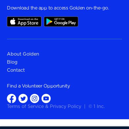
Download the app to access Golden on-the-go.
About Golden
Blog
Contact
Find a
Volunteer Opportunity
Terms of Service
&
Privacy Policy
|
© 1 Inc.