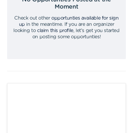
Moment
Check out other
opportunties available for sign
up
in the meantime
.
If you are an organizer
looking to
claim this profile
,
let's get you started
on posting some opportunties
!