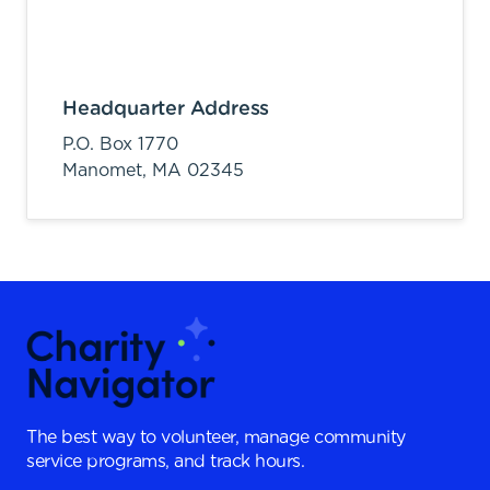
Headquarter Address
P.O. Box 1770
Manomet,
MA
02345
The best way to volunteer, manage community
service programs, and track hours.