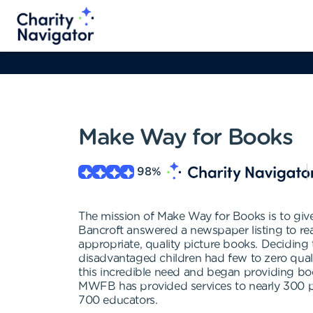
Make Way for Books
98
%
The mission of Make Way for Books is to give
Bancroft answered a newspaper listing to rea
appropriate, quality picture books. Deciding 
disadvantaged children had few to zero qua
this incredible need and began providing boo
MWFB has provided services to nearly 300 p
700 educators.