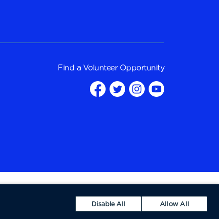
Find a
Volunteer Opportunity
Disable All
Allow All