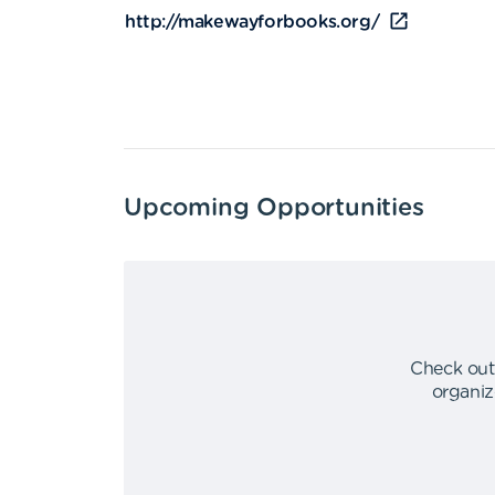
http://makewayforbooks.org/
Upcoming Opportunities
Check out
organiz