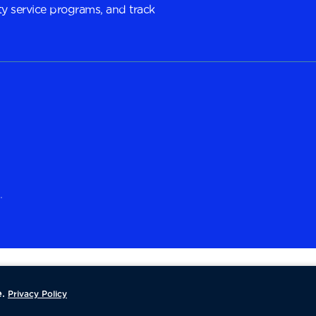
y service programs, and track
.
.
Privacy Policy