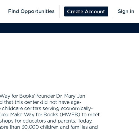
Find Opportunities
Sign in
Create Account
e Way for Books' founder Dr. Mary Jan
 that this center did not have age-
e childcare centers serving economically-
founded Make Way for Books (MWFB) to meet
kshops for educators and parents. Today,
ore than 30,000 children and families and