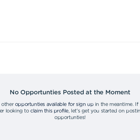
No Opportunties Posted at the Moment
 other
opportunties available for sign up
in the meantime
.
If
er looking to
claim this profile
,
let's get you started on post
opportunties
!