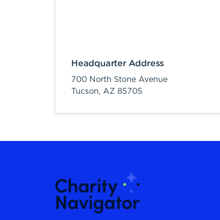
Headquarter Address
700 North Stone Avenue
Tucson,
AZ
85705