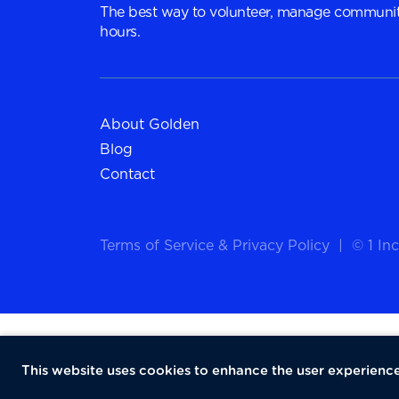
The best way to volunteer, manage communit
hours.
About Golden
Blog
Contact
Terms of Service
&
Privacy Policy
|
© 1 Inc
This website uses cookies to enhance the user experience