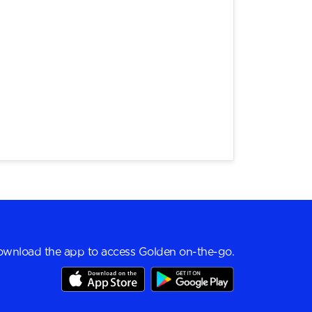
wnload the app to access Golden on-the-go.