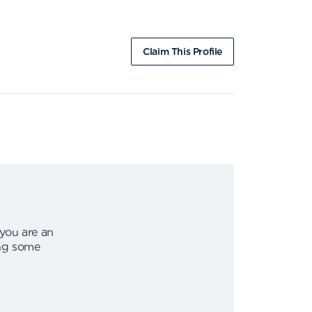
Claim This Profile
 you are an
ing some