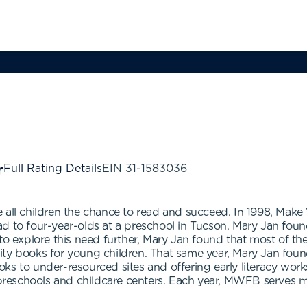
Full Rating Details
EIN
31-1583036
 all children the chance to read and succeed. In 1998, Mak
d to four-year-olds at a preschool in Tucson. Mary Jan found
to explore this need further, Mary Jan found that most of th
lity books for young children. That same year, Mary Jan 
ks to under-resourced sites and offering early literacy wor
reschools and childcare centers. Each year, MWFB serves m