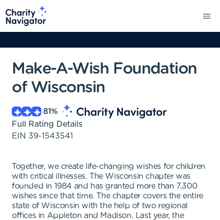
Make-A-Wish Foundation
of Wisconsin
81
%
Full Rating Details
EIN
39-1543541
Together, we create life-changing wishes for children
with critical illnesses. The Wisconsin chapter was
founded in 1984 and has granted more than 7,300
wishes since that time. The chapter covers the entire
state of Wisconsin with the help of two regional
offices in Appleton and Madison. Last year, the