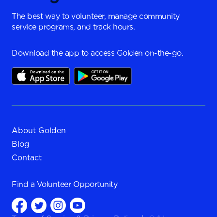
The best way to volunteer, manage community
service programs, and track hours.
Download the app to access Golden on-the-go.
About Golden
Blog
Contact
Find a
Volunteer Opportunity