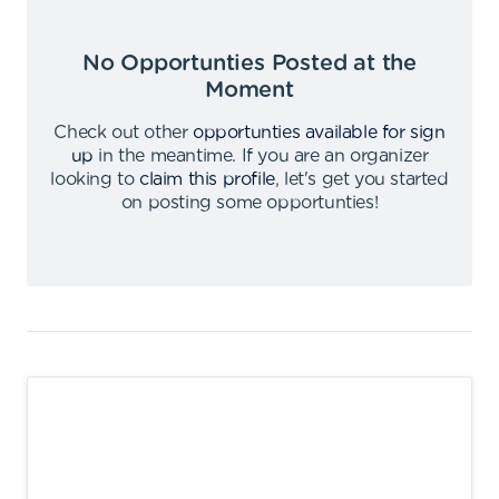
No Opportunties Posted at the
Moment
Check out other
opportunties available for sign
up
in the meantime
.
If you are an organizer
looking to
claim this profile
,
let's get you started
on posting some opportunties
!