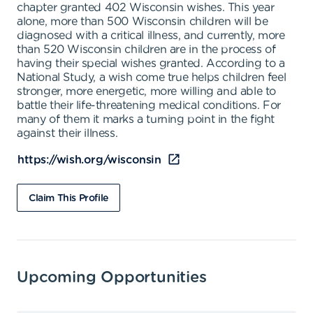
chapter granted 402 Wisconsin wishes. This year
alone, more than 500 Wisconsin children will be
diagnosed with a critical illness, and currently, more
than 520 Wisconsin children are in the process of
having their special wishes granted. According to a
National Study, a wish come true helps children feel
stronger, more energetic, more willing and able to
battle their life-threatening medical conditions. For
many of them it marks a turning point in the fight
against their illness.
https://wish.org/wisconsin
Claim This Profile
Upcoming Opportunities