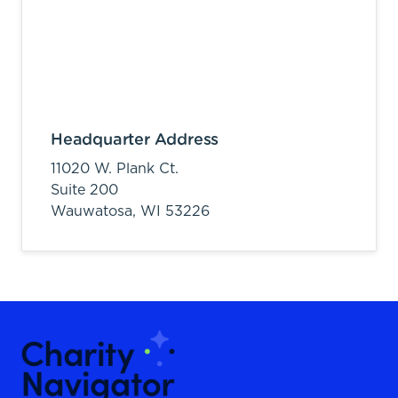
Headquarter Address
11020 W. Plank Ct.
Suite 200
Wauwatosa,
WI
53226