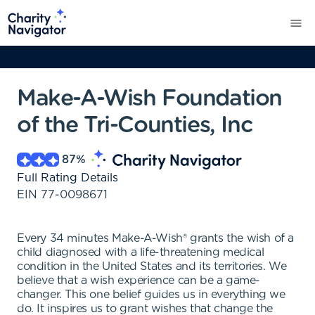
Make-A-Wish Foundation
of the Tri-Counties, Inc
87
%
Full Rating Details
EIN
77-0098671
Every 34 minutes Make-A-Wish® grants the wish of a
child diagnosed with a life-threatening medical
condition in the United States and its territories. We
believe that a wish experience can be a game-
changer. This one belief guides us in everything we
do. It inspires us to grant wishes that change the