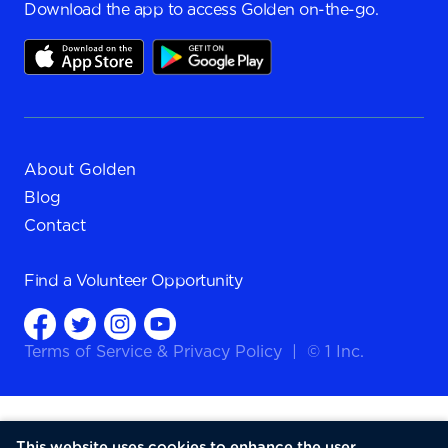
Download the app to access Golden on-the-go.
About Golden
Blog
Contact
Find a
Volunteer Opportunity
Terms of Service
&
Privacy Policy
|
© 1 Inc.
This website uses cookies to enhance the user