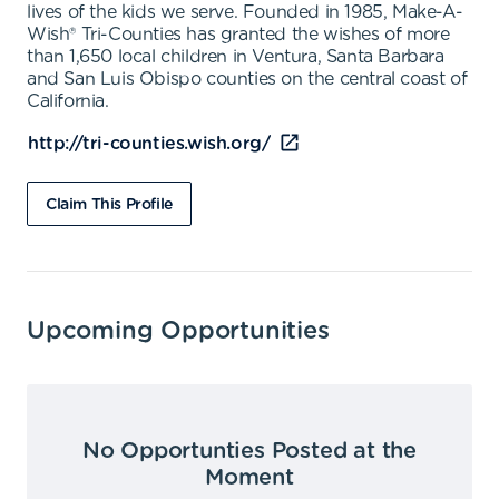
lives of the kids we serve. Founded in 1985, Make-A-
Wish® Tri-Counties has granted the wishes of more
than 1,650 local children in Ventura, Santa Barbara
and San Luis Obispo counties on the central coast of
California.
http://tri-counties.wish.org/
Claim This Profile
Upcoming Opportunities
No Opportunties Posted at the
Moment