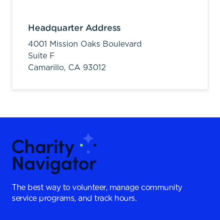
Headquarter Address
4001 Mission Oaks Boulevard
Suite F
Camarillo,
CA
93012
The best way to volunteer, manage community
service programs, and track hours.