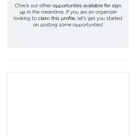
Check out other
opportunties available for sign
up
in the meantime
.
If you are an organizer
looking to
claim this profile
,
let's get you started
on posting some opportunties
!