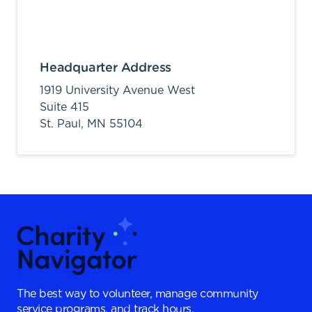
Headquarter Address
1919 University Avenue West
Suite 415
St. Paul,
MN
55104
The best way to volunteer, manage community
service programs, and track hours.