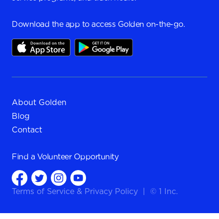
Download the app to access Golden on-the-go.
About Golden
Blog
Contact
Find a
Volunteer Opportunity
Terms of Service
&
Privacy Policy
|
© 1 Inc.