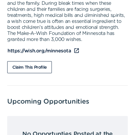
and the family. During bleak times when these
children and their families are facing surgeries,
treatments, high medical bills and diminished spirits,
a wish come true is often an essential ingredient to
boost children's attitudes and emotional strength.
The Make-A-Wish Foundation of Minnesota has
granted more than 3,000 wishes.
https://wish.org/minnesota
Claim This Profile
Upcoming Opportunities
No Opportunties Posted at the