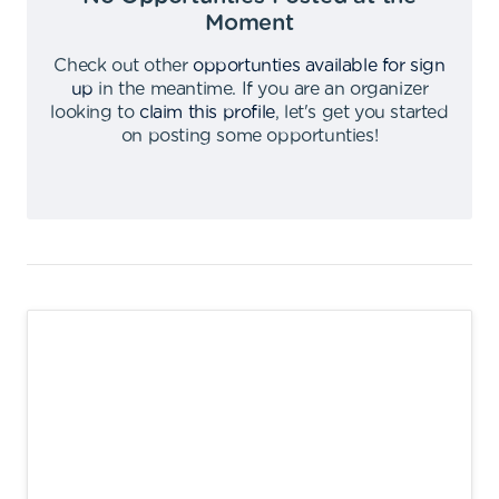
Moment
Check out other
opportunties available for sign
up
in the meantime
.
If you are an organizer
looking to
claim this profile
,
let's get you started
on posting some opportunties
!