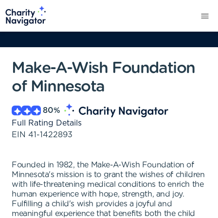
Make-A-Wish Foundation
of Minnesota
80
%
Full Rating Details
EIN
41-1422893
Founded in 1982, the Make-A-Wish Foundation of
Minnesota's mission is to grant the wishes of children
with life-threatening medical conditions to enrich the
human experience with hope, strength, and joy.
Fulfilling a child's wish provides a joyful and
meaningful experience that benefits both the child