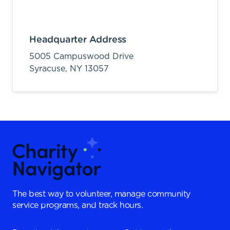
Headquarter Address
5005 Campuswood Drive
Syracuse,
NY
13057
The best way to volunteer, manage community
service programs, and track hours.