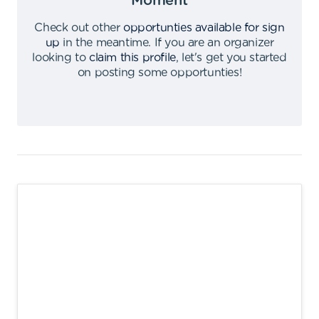
Moment
Check out other
opportunties available for sign
up
in the meantime
.
If you are an organizer
looking to
claim this profile
,
let's get you started
on posting some opportunties
!