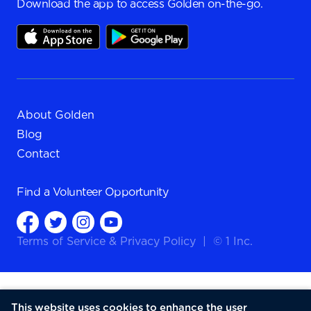
Download the app to access Golden on-the-go.
About Golden
Blog
Contact
Find a
Volunteer Opportunity
Terms of Service
&
Privacy Policy
|
© 1 Inc.
This website uses cookies to enhance the user