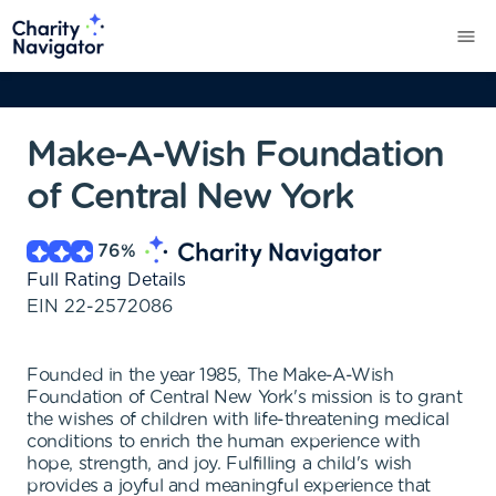
Make-A-Wish Foundation
of Central New York
76
%
Full Rating Details
EIN
22-2572086
Founded in the year 1985, The Make-A-Wish
Foundation of Central New York's mission is to grant
the wishes of children with life-threatening medical
conditions to enrich the human experience with
hope, strength, and joy. Fulfilling a child's wish
provides a joyful and meaningful experience that