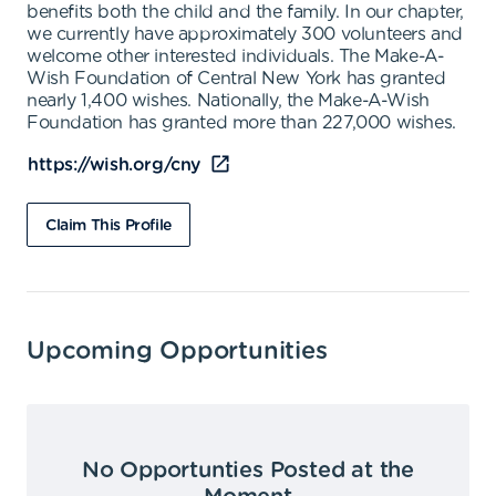
benefits both the child and the family. In our chapter,
we currently have approximately 300 volunteers and
welcome other interested individuals. The Make-A-
Wish Foundation of Central New York has granted
nearly 1,400 wishes. Nationally, the Make-A-Wish
Foundation has granted more than 227,000 wishes.
https://wish.org/cny
Claim This Profile
Upcoming Opportunities
No Opportunties Posted at the