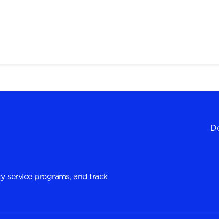
Do
y service programs, and track