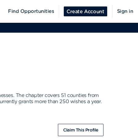
Find Opportunities
Sign in
Create Account
nesses. The chapter covers 51 counties from
urrently grants more than 250 wishes a year.
Claim This Profile