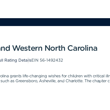
nd Western North Carolina
ll Rating Details
EIN
56-1492432
a grants life-changing wishes for children with critical ill
such as Greensboro, Asheville, and Charlotte. The chapter c