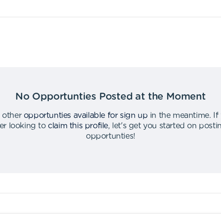
No Opportunties Posted at the Moment
 other
opportunties available for sign up
in the meantime
.
If
er looking to
claim this profile
,
let's get you started on post
opportunties
!