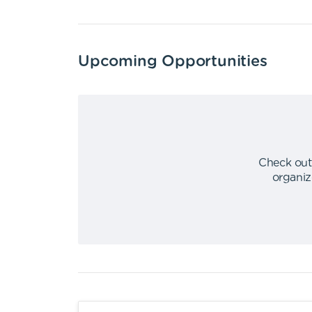
Upcoming Opportunities
Check out
organiz