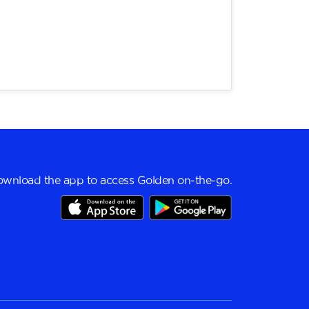
wnload the app to access Golden on-the-go.