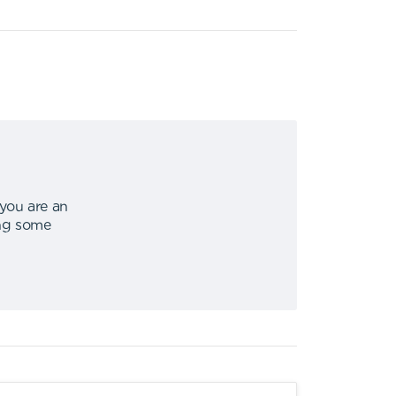
 you are an
ing some