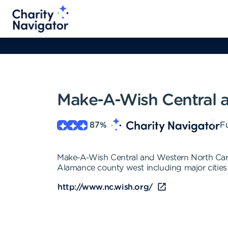
Make-A-Wish Central a
87
%
Fu
Make-A-Wish Central and Western North Carolin
Alamance county west including major cities 
http://www.nc.wish.org/