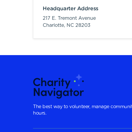
Headquarter Address
217 E. Tremont Avenue
Charlotte,
NC
28203
The best way to volunteer, manage communit
hours.