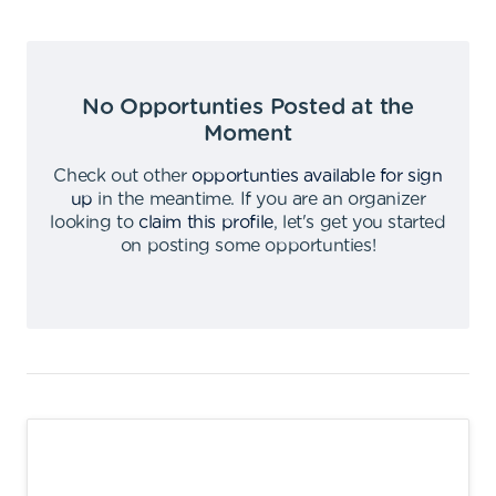
No Opportunties Posted at the
Moment
Check out other
opportunties available for sign
up
in the meantime
.
If you are an organizer
looking to
claim this profile
,
let's get you started
on posting some opportunties
!