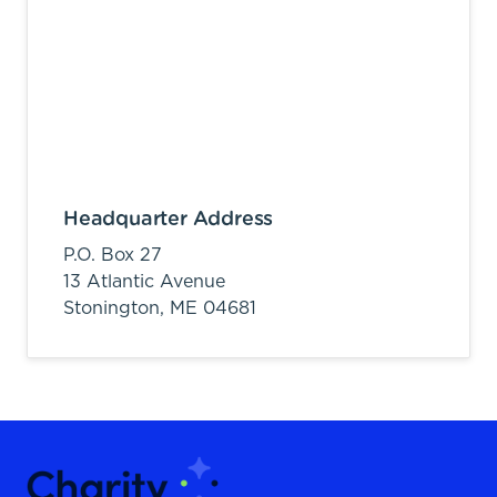
Headquarter Address
P.O. Box 27
13 Atlantic Avenue
Stonington,
ME
04681