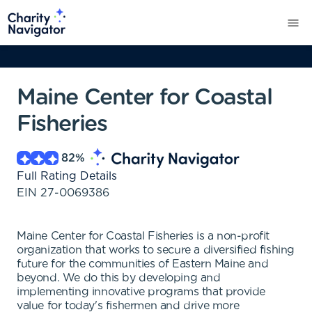
Maine Center for Coastal
Fisheries
82
%
Full Rating Details
EIN
27-0069386
Maine Center for Coastal Fisheries is a non-profit
organization that works to secure a diversified fishing
future for the communities of Eastern Maine and
beyond. We do this by developing and
implementing innovative programs that provide
value for today's fishermen and drive more