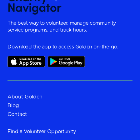
The best way to volunteer, manage community
service programs, and track hours.
Download the app to access Golden on-the-go.
About Golden
Blog
Contact
Find a
Volunteer Opportunity