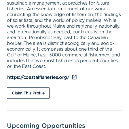
sustainable management approaches for future
fisheries. An essential component of our work is
connecting the knowledge of fishermen, the findings
of scientists, and the world of policy makers. While
we work throughout Maine and regionally, nationally,
and internationally as needed, our focus is on the
area from Penobscot Bay, east to the Canadian
border. The area is distinct ecologically and socio-
economically. It comprises about one third of the
Gulf of Maine, has ~3000 commercial fishermen, and
includes the two most fisheries dependent counties
on the East Coast.
https://coastalfisheries.org/
Claim This Profile
Upcoming Opportunities