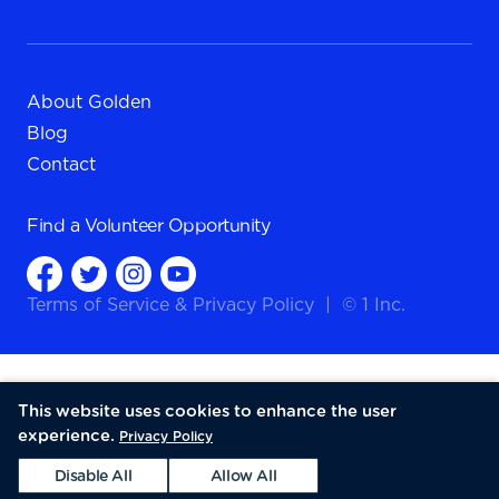
About Golden
Blog
Contact
Find a
Volunteer Opportunity
Terms of Service
&
Privacy Policy
|
© 1 Inc.
This website uses cookies to enhance the user
experience.
Privacy Policy
Disable All
Allow All