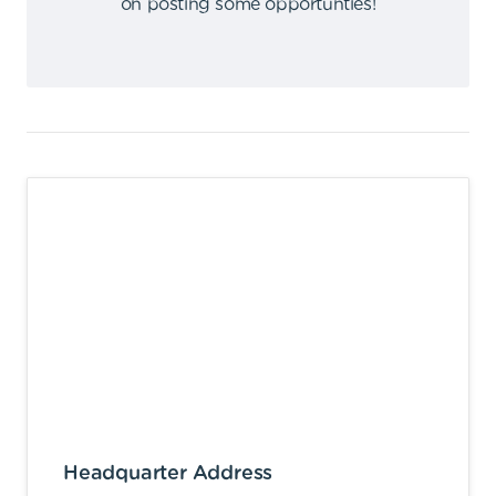
on posting some opportunties
!
Headquarter Address