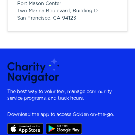
Fort Mason Center
Two Marina Boulevard, Building D
San Francisco,
CA
94123
The best way to volunteer, manage community
service programs, and track hours.
Download the app to access Golden on-the-go.