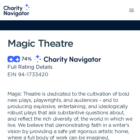
Magic Theatre
74
%
Full Rating Details
EIN
94-1733420
Magic Theatre is dedicated to the cultivation of bold
new plays, playwrights, and audiences – and to
producing explosive, entertaining, and ideologically
robust plays that ask substantive questions about,
and reflect the rich diversity of, the world in which we
live. We believe that demonstrating faith in a writer's
vision by providing a safe yet rigorous artistic home,
where a full body of work can be imagined,