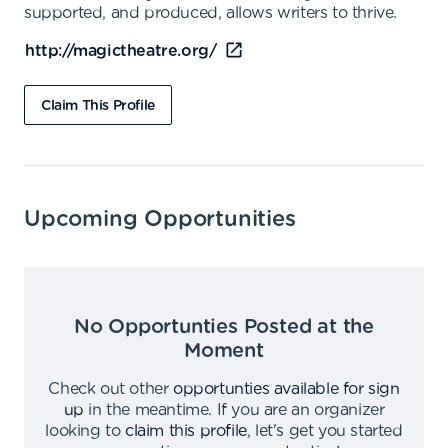
supported, and produced, allows writers to thrive.
http://magictheatre.org/
Claim This Profile
Upcoming Opportunities
No Opportunties Posted at the
Moment
Check out other
opportunties available for sign
up
in the meantime
.
If you are an organizer
looking to
claim this profile
,
let's get you started