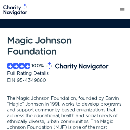
Magic Johnson
Foundation
100
%
Full Rating Details
EIN
95-4349860
The Magic Johnson Foundation, founded by Earvin
“Magic” Johnson in 1991, works to develop programs
and support community-based organizations that
address the educational, health and social needs of
ethnically diverse, urban communities. The Magic
Johnson Foundation (MJF) is one of the most