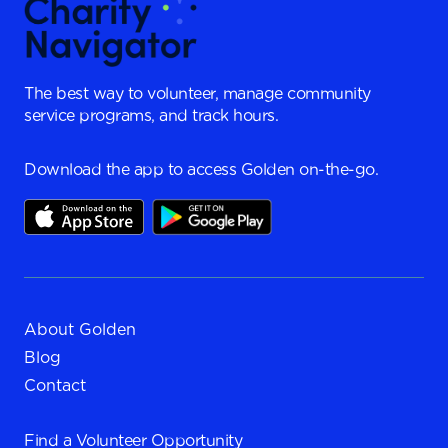
The best way to volunteer, manage community
service programs, and track hours.
Download the app to access Golden on-the-go.
About Golden
Blog
Contact
Find a
Volunteer Opportunity