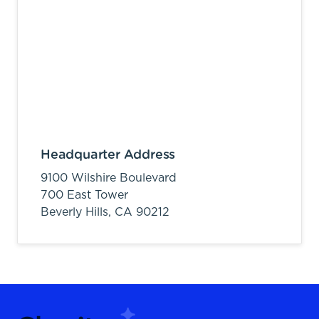
Headquarter Address
9100 Wilshire Boulevard
700 East Tower
Beverly Hills,
CA
90212