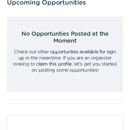
Upcoming Opportunities
No Opportunties Posted at the
Moment
Check out other
opportunties available for sign
up
in the meantime
.
If you are an organizer
looking to
claim this profile
,
let's get you started
on posting some opportunties
!