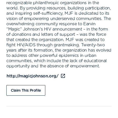
recognizable philanthropic organizations in the
world. By providing resources, building participation,
and inspiring self-sufficiency, MJF is dedicated to its
vision of empowering underserved communities. The
overwhelming community response to Earvin
“Magic” Johnson's HIV announcement – in the form
of donations and letters of support – was the force
that created the organization. MJF was created to
fight HIV/AIDS through grantmaking. Twenty-two
years after its formation, the organization has evolved
to address other powerful epidemics in urban
communities, which include the lack of educational
opportunity and the absence of empowerment.
http://magicjohnson.org/
Claim This Profile