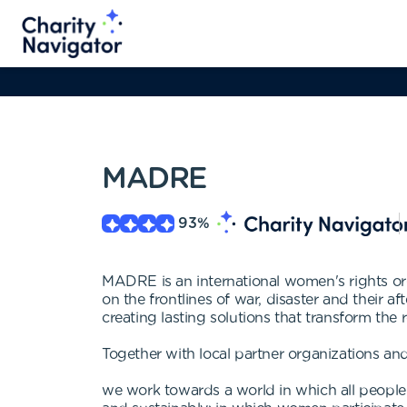
MADRE
93
%
MADRE is an international women's rights or
on the frontlines of war, disaster and their
creating lasting solutions that transform the r
Together with local partner organizations and
we work towards a world in which all people e