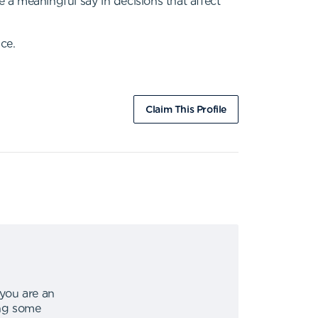
e a meaningful say in decisions that affect
ce.
Claim This Profile
 you are an
ing some