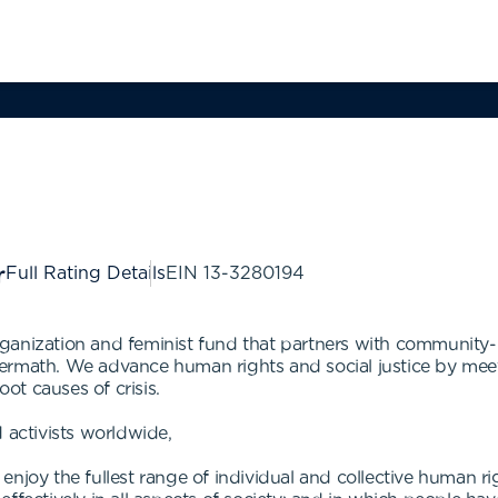
Full Rating Details
EIN
13-3280194
ganization and feminist fund that partners with community
 aftermath. We advance human rights and social justice by m
oot causes of crisis.
 activists worldwide,
njoy the fullest range of individual and collective human ri