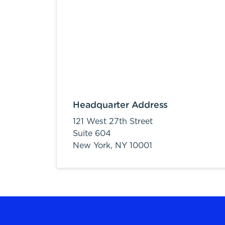
Headquarter Address
121 West 27th Street
Suite 604
New York,
NY
10001