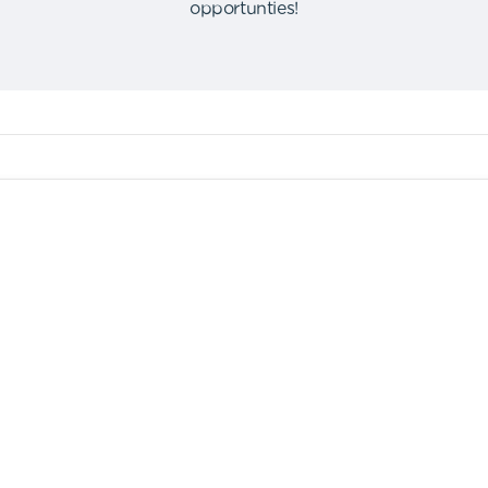
opportunties
!