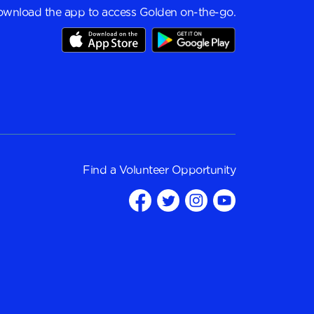
wnload the app to access Golden on-the-go.
Find a
Volunteer Opportunity