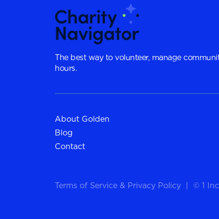
The best way to volunteer, manage communit
hours.
About Golden
Blog
Contact
Terms of Service
&
Privacy Policy
|
© 1 Inc