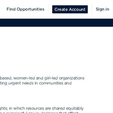
Find Opportunities
Sign in
Create Account
-based, women-led and girl-led organizations
eeting urgent needs in communities and
ghts; in which resources are shared equitably