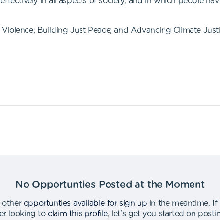
ffectively in all aspects of society; and in which people hav
Violence; Building Just Peace; and Advancing Climate Justi
No Opportunties Posted at the Moment
 other
opportunties available for sign up
in the meantime
.
If
er looking to
claim this profile
,
let's get you started on post