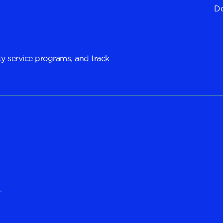
Do
y service programs, and track
.