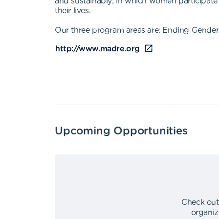
and sustainably; in which women participate e
their lives.
Our three program areas are: Ending Gender 
http://www.madre.org
Upcoming Opportunities
Check out
organiz