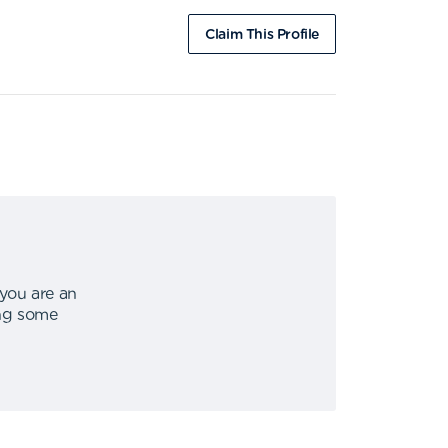
Claim This Profile
 you are an
ing some