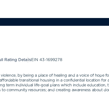
ll Rating Details
EIN
43-1699278
 violence, by being a place of healing and a voice of hope f
, affordable transitional housing in a confidential location 
ong term individual life-goal plans which include education,
rals to community resources; and creating awareness about d