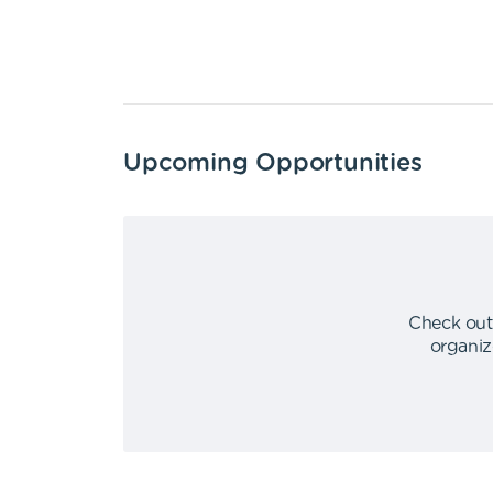
Upcoming Opportunities
Check out
organiz