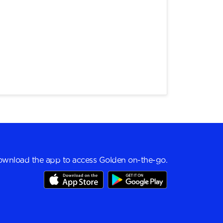
wnload the app to access Golden on-the-go.