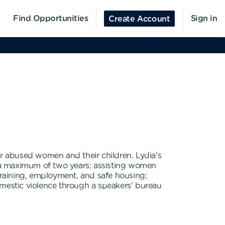
Find Opportunities
Sign in
Create Account
or abused women and their children. Lydia's
for a maximum of two years; assisting women
 training, employment, and safe housing;
omestic violence through a speakers' bureau