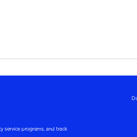
Do
y service programs, and track