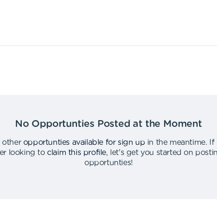
No Opportunties Posted at the Moment
 other
opportunties available for sign up
in the meantime
.
If
er looking to
claim this profile
,
let's get you started on post
opportunties
!