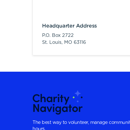
Headquarter Address
P.O. Box 2722
St. Louis,
MO
63116
The best way to volunteer, manage communit
hours.