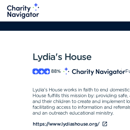
Lydia's House
88
%
Fu
Lydia's House works in faith to end domestic
House fulfills this mission by: providing safe
and their children to create and implement l
facilitating access to information and refer
and an outreach educational ministry.
https://www.lydiashouse.org/