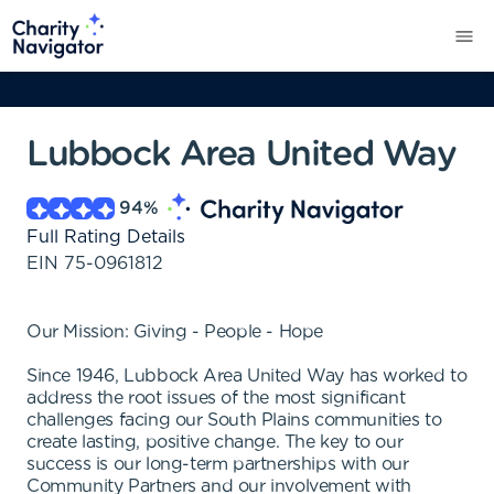
Lubbock Area United Way
94
%
Full Rating Details
EIN
75-0961812
Our Mission: Giving - People - Hope
Since 1946, Lubbock Area United Way has worked to
address the root issues of the most significant
challenges facing our South Plains communities to
create lasting, positive change. The key to our
success is our long-term partnerships with our
Community Partners and our involvement with