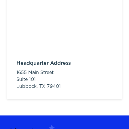
Headquarter Address
1655 Main Street
Suite 101
Lubbock,
TX
79401