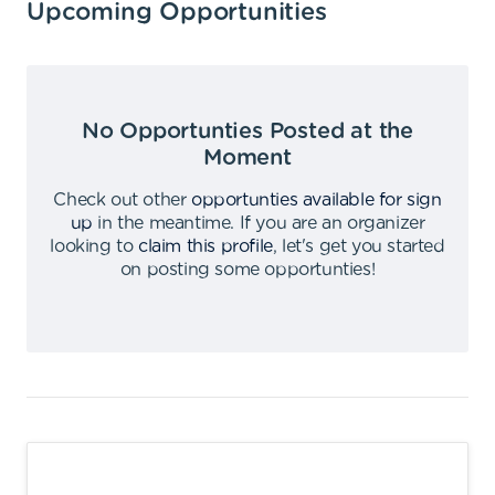
Upcoming Opportunities
No Opportunties Posted at the
Moment
Check out other
opportunties available for sign
up
in the meantime
.
If you are an organizer
looking to
claim this profile
,
let's get you started
on posting some opportunties
!