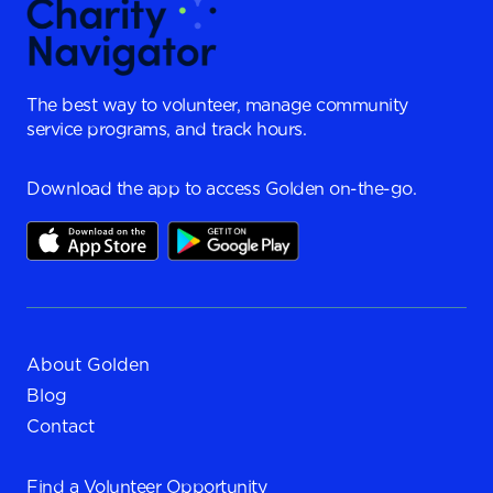
The best way to volunteer, manage community
service programs, and track hours.
Download the app to access Golden on-the-go.
About Golden
Blog
Contact
Find a
Volunteer Opportunity