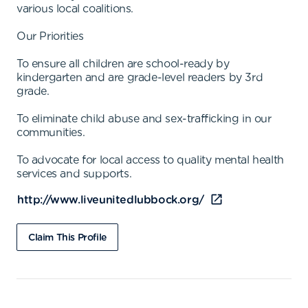
various local coalitions.
Our Priorities
To ensure all children are school-ready by
kindergarten and are grade-level readers by 3rd
grade.
To eliminate child abuse and sex-trafficking in our
communities.
To advocate for local access to quality mental health
services and supports.
http://www.liveunitedlubbock.org/
Claim This Profile