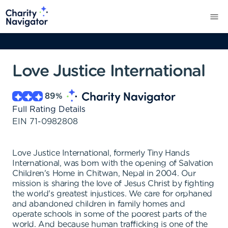
Love Justice International
89
%
Full Rating Details
EIN
71-0982808
Love Justice International, formerly Tiny Hands
International, was born with the opening of Salvation
Children's Home in Chitwan, Nepal in 2004. Our
mission is sharing the love of Jesus Christ by fighting
the world's greatest injustices. We care for orphaned
and abandoned children in family homes and
operate schools in some of the poorest parts of the
world. And because human trafficking is one of the