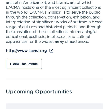
art, Latin American art, and Islamic art, of which
LACMA hosts one of the most significant collections
in the world. LACMA's mission is to serve the public
through the collection, conservation, exhibition, and
interpretation of significant works of art from a broad
range of cultures and historical periods, and through
the translation of these collections into meaningful
educational, aesthetic, intellectual, and cultural
experiences for the widest array of audiences.
http://www.lacma.org
Claim This Profile
Upcoming Opportunities