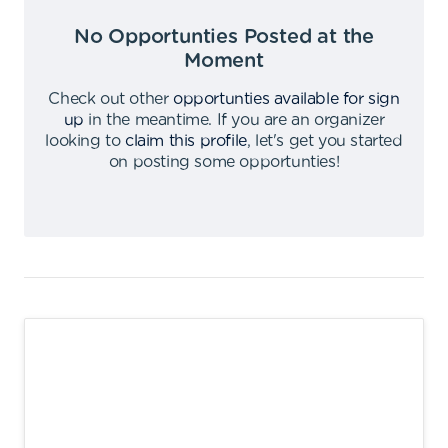
No Opportunties Posted at the
Moment
Check out other
opportunties available for sign
up
in the meantime
.
If you are an organizer
looking to
claim this profile
,
let's get you started
on posting some opportunties
!