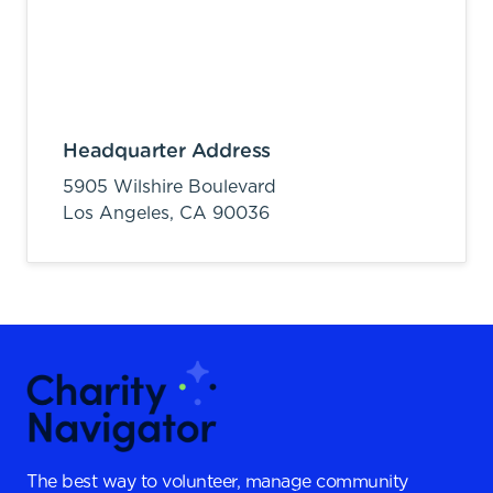
Headquarter Address
5905 Wilshire Boulevard
Los Angeles,
CA
90036
The best way to volunteer, manage community