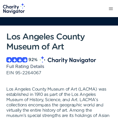
Los Angeles County
Museum of Art
92
%
Full Rating Details
EIN
95-2264067
Los Angeles County Museum of Art (LACMA) was
established in 1910 as part of the Los Angeles
Museum of History, Science, and Art. LACMA's
collections encompass the geographic world and
virtually the entire history of art. Among the
museum's special strengths are its holdings of Asian