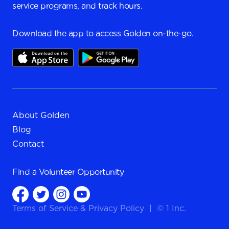
service programs, and track hours.
Download the app to access Golden on-the-go.
About Golden
Blog
Contact
Find a
Volunteer Opportunity
Terms of Service
&
Privacy Policy
|
© 1 Inc.