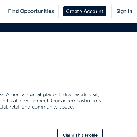
Find Opportunities
Sign in
Create Account
 America - great places to live, work, visit,
on in total development. Our accomplishments
ial, retail and community space.
Claim This Profile