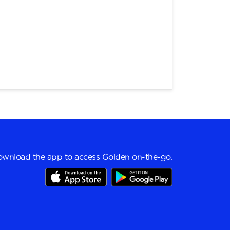
wnload the app to access Golden on-the-go.