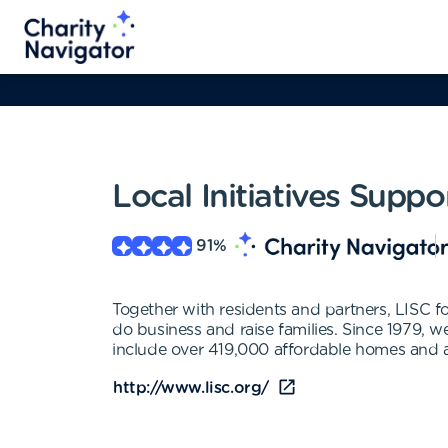
Local Initiatives Supp
91
%
Together with residents and partners, LISC for
do business and raise families. Since 1979, 
include over 419,000 affordable homes and a
http://www.lisc.org/