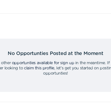
No Opportunties Posted at the Moment
 other
opportunties available for sign up
in the meantime
.
If
er looking to
claim this profile
,
let's get you started on post
opportunties
!