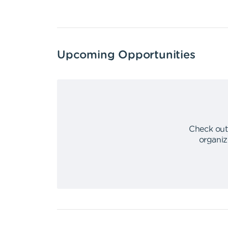
Upcoming Opportunities
Check out
organiz