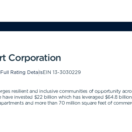
ort Corporation
Full Rating Details
EIN
13-3030229
ges resilient and inclusive communities of opportunity across
we have invested $22 billion which has leveraged $64.8 billi
partments and more than 70 million square feet of commerc