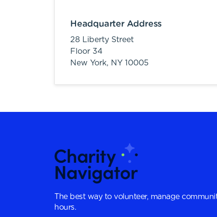
Headquarter Address
28 Liberty Street
Floor 34
New York,
NY
10005
The best way to volunteer, manage communit
hours.