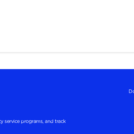
Do
y service programs, and track