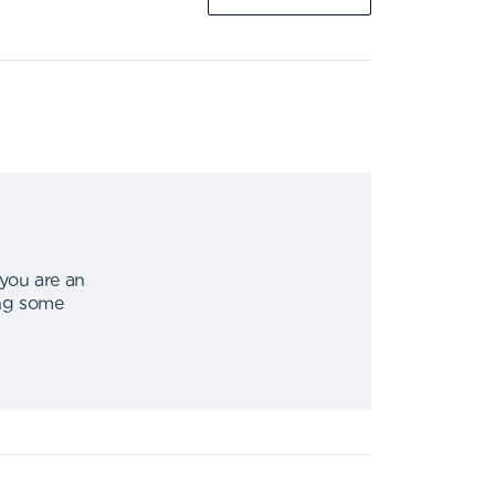
 you are an
ing some