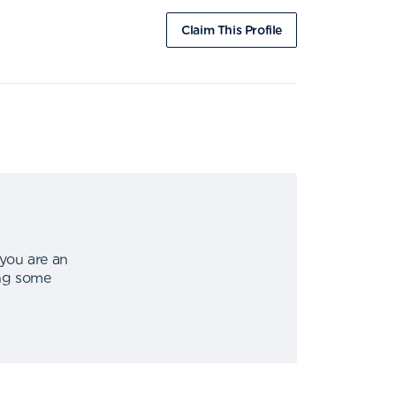
Claim This Profile
 you are an
ing some