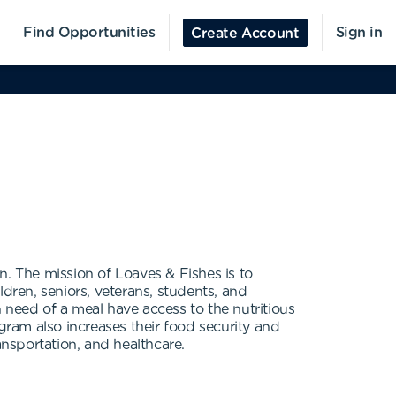
Find Opportunities
Sign in
Create Account
n. The mission of Loaves & Fishes is to
dren, seniors, veterans, students, and
 need of a meal have access to the nutritious
gram also increases their food security and
ransportation, and healthcare.