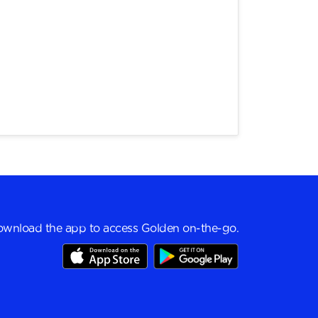
wnload the app to access Golden on-the-go.