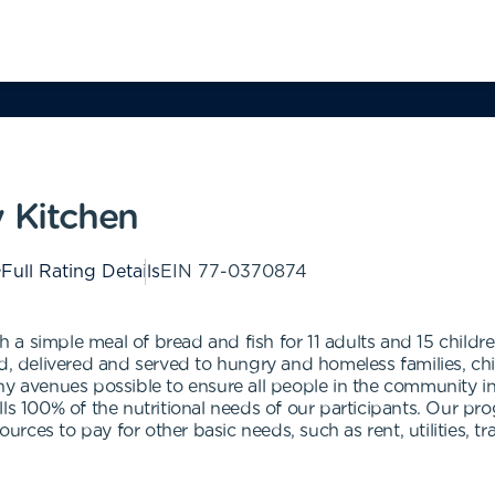
y Kitchen
Full Rating Details
EIN
77-0370874
a simple meal of bread and fish for 11 adults and 15 childre
d, delivered and served to hungry and homeless families, chil
ny avenues possible to ensure all people in the community in
ls 100% of the nutritional needs of our participants. Our pro
ources to pay for other basic needs, such as rent, utilities, t