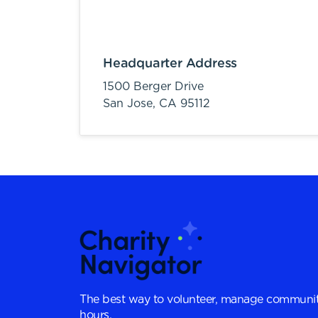
Headquarter Address
1500 Berger Drive
San Jose,
CA
95112
The best way to volunteer, manage communit
hours.