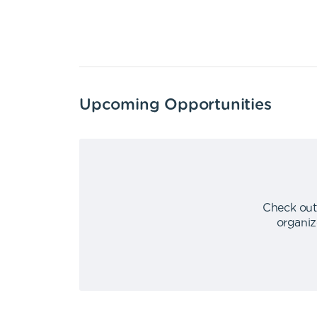
Upcoming Opportunities
Check out
organiz