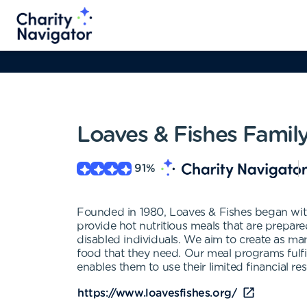
Loaves & Fishes Famil
91
%
Founded in 1980, Loaves & Fishes began with 
provide hot nutritious meals that are prepare
disabled individuals. We aim to create as ma
food that they need. Our meal programs fulfil
enables them to use their limited financial res
https://www.loavesfishes.org/