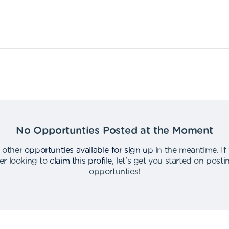
No Opportunties Posted at the Moment
 other
opportunties available for sign up
in the meantime
.
If
er looking to
claim this profile
,
let's get you started on post
opportunties
!