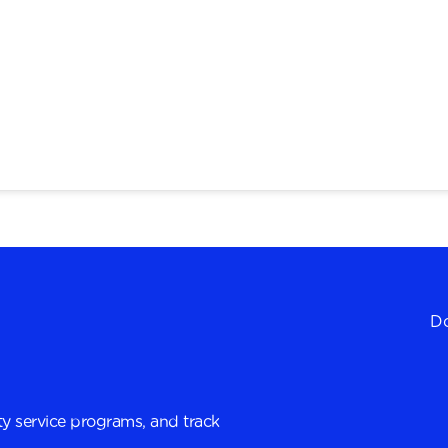
Do
y service programs, and track