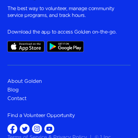
The best way to volunteer, manage community
service programs, and track hours.
Download the app to access Golden on-the-go.
About Golden
Blog
Contact
Find a
Volunteer Opportunity
Terms of Service
&
Privacy Policy
|
© 1 Inc.