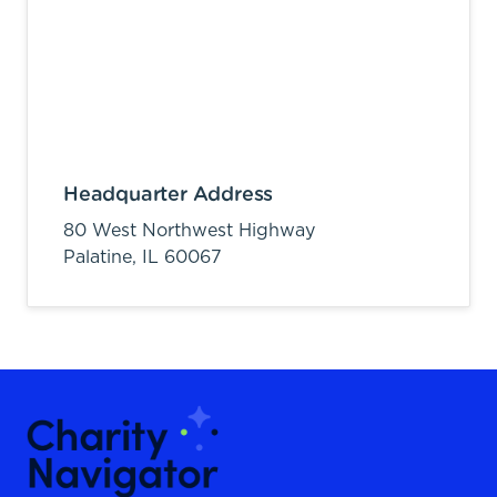
Headquarter Address
80 West Northwest Highway
Palatine,
IL
60067