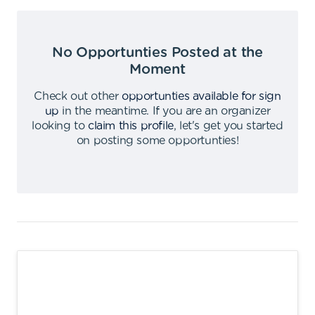
No Opportunties Posted at the
Moment
Check out other
opportunties available for sign
up
in the meantime
.
If you are an organizer
looking to
claim this profile
,
let's get you started
on posting some opportunties
!