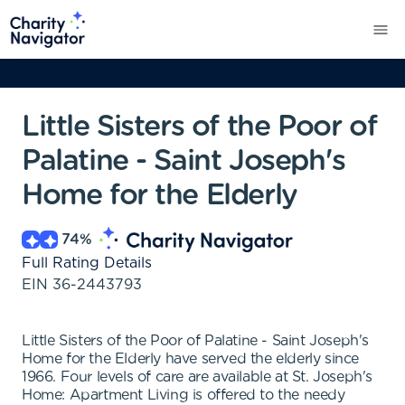
Little Sisters of the Poor of
Palatine - Saint Joseph's
Home for the Elderly
74
%
Full Rating Details
EIN
36-2443793
Little Sisters of the Poor of Palatine - Saint Joseph's
Home for the Elderly have served the elderly since
1966. Four levels of care are available at St. Joseph's
Home: Apartment Living is offered to the needy