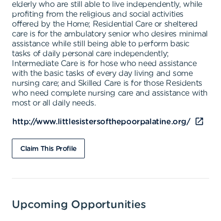
elderly who are still able to live independently, while
profiting from the religious and social activities
offered by the Home; Residential Care or sheltered
care is for the ambulatory senior who desires minimal
assistance while still being able to perform basic
tasks of daily personal care independently;
Intermediate Care is for hose who need assistance
with the basic tasks of every day living and some
nursing care; and Skilled Care is for those Residents
who need complete nursing care and assistance with
most or all daily needs.
http://www.littlesistersofthepoorpalatine.org/
Claim This Profile
Upcoming Opportunities