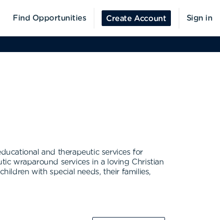
Find Opportunities
Sign in
Create Account
educational and therapeutic services for
utic wraparound services in a loving Christian
children with special needs, their families,