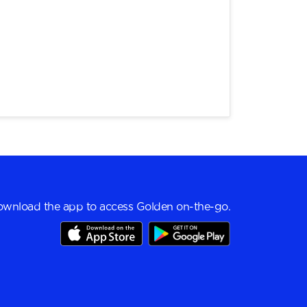
wnload the app to access Golden on-the-go.