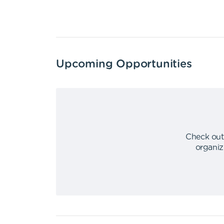
Upcoming Opportunities
Check out
organiz