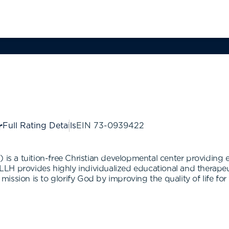
Full Rating Details
EIN
73-0939422
 is a tuition-free Christian developmental center providing 
. LLH provides highly individualized educational and therape
 mission is to glorify God by improving the quality of life for 