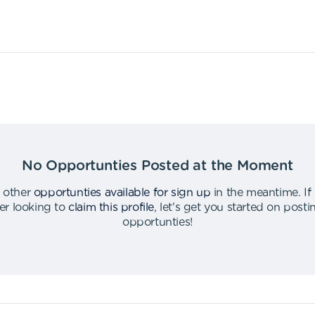
No Opportunties Posted at the Moment
 other
opportunties available for sign up
in the meantime
.
If
er looking to
claim this profile
,
let's get you started on post
opportunties
!