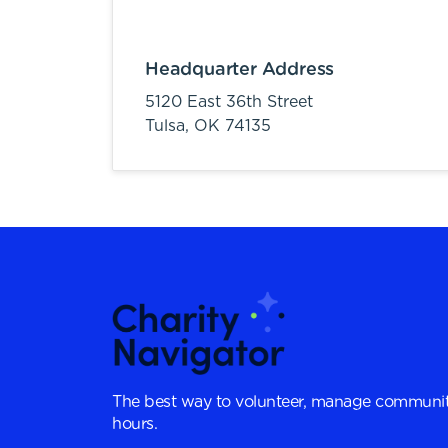
Headquarter Address
5120 East 36th Street
Tulsa,
OK
74135
The best way to volunteer, manage communit
hours.