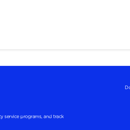
Do
y service programs, and track