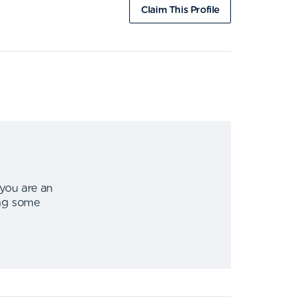
Claim This Profile
 you are an
ing some