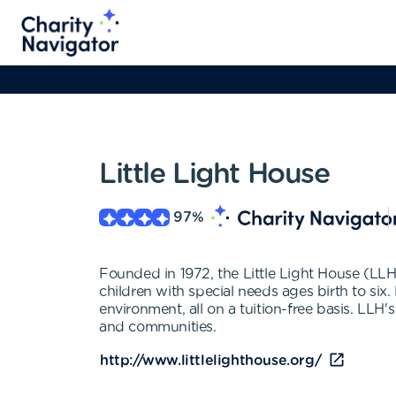
Little Light House
97
%
Founded in 1972, the Little Light House (LLH)
children with special needs ages birth to six
environment, all on a tuition-free basis. LLH's
and communities.
http://www.littlelighthouse.org/