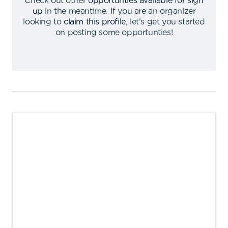
Check out other
opportunties available for sign
up
in the meantime
.
If you are an organizer
looking to
claim this profile
,
let's get you started
on posting some opportunties
!