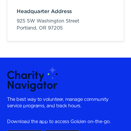
Headquarter Address
925 SW Washington Street
Portland,
OR
97205
The best way to volunteer, manage community
service programs, and track hours.
Download the app to access Golden on-the-go.