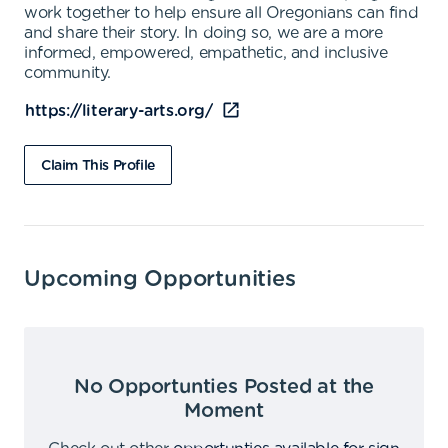
work together to help ensure all Oregonians can find
and share their story. In doing so, we are a more
informed, empowered, empathetic, and inclusive
community.
https://literary-arts.org/
Claim This Profile
Upcoming Opportunities
No Opportunties Posted at the
Moment