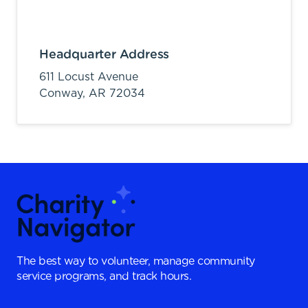
Headquarter Address
611 Locust Avenue
Conway,
AR
72034
The best way to volunteer, manage community
service programs, and track hours.