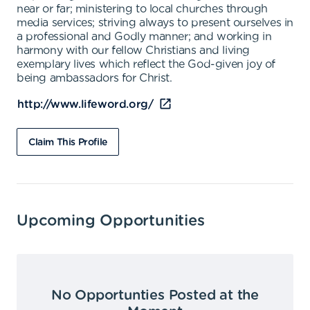
near or far; ministering to local churches through
media services; striving always to present ourselves in
a professional and Godly manner; and working in
harmony with our fellow Christians and living
exemplary lives which reflect the God-given joy of
being ambassadors for Christ.
http://www.lifeword.org/
Claim This Profile
Upcoming Opportunities
No Opportunties Posted at the