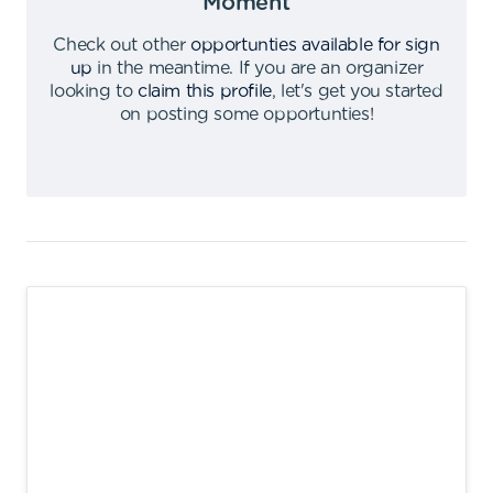
Moment
Check out other
opportunties available for sign
up
in the meantime
.
If you are an organizer
looking to
claim this profile
,
let's get you started
on posting some opportunties
!