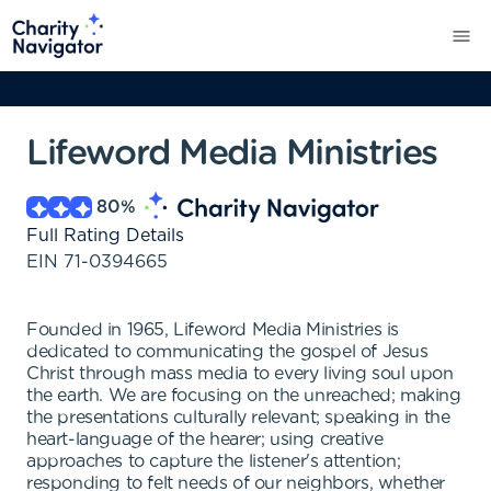
Lifeword Media Ministries
80
%
Full Rating Details
EIN
71-0394665
Founded in 1965, Lifeword Media Ministries is
dedicated to communicating the gospel of Jesus
Christ through mass media to every living soul upon
the earth. We are focusing on the unreached; making
the presentations culturally relevant; speaking in the
heart-language of the hearer; using creative
approaches to capture the listener's attention;
responding to felt needs of our neighbors, whether