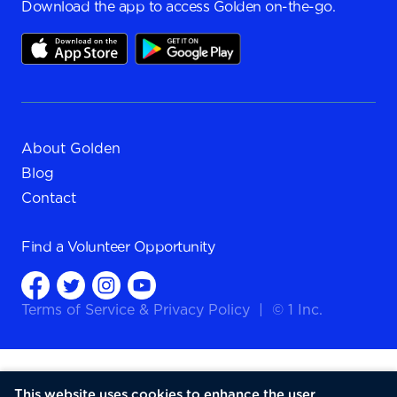
Download the app to access Golden on-the-go.
About Golden
Blog
Contact
Find a
Volunteer Opportunity
Terms of Service
&
Privacy Policy
|
© 1 Inc.
This website uses cookies to enhance the user