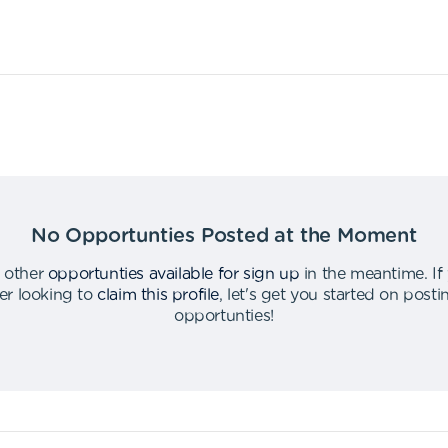
No Opportunties Posted at the Moment
 other
opportunties available for sign up
in the meantime
.
If
er looking to
claim this profile
,
let's get you started on post
opportunties
!