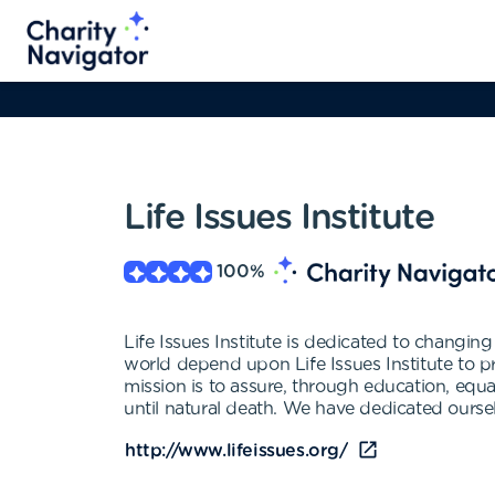
Life Issues Institute
100
%
Life Issues Institute is dedicated to changi
world depend upon Life Issues Institute to p
mission is to assure, through education, equal 
until natural death. We have dedicated oursel
http://www.lifeissues.org/