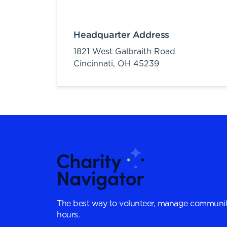
Headquarter Address
1821 West Galbraith Road
Cincinnati,
OH
45239
The best way to volunteer, manage communit
hours.