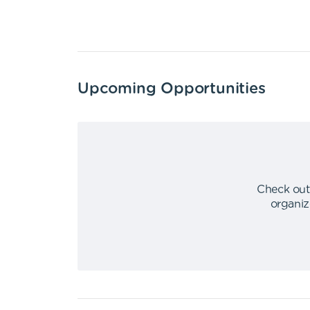
Upcoming Opportunities
Check out
organiz