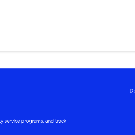
Do
y service programs, and track