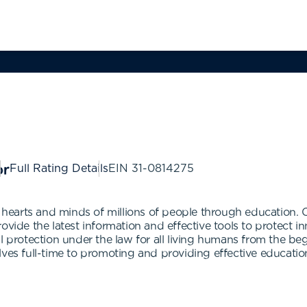
Full Rating Details
EIN
31-0814275
ng hearts and minds of millions of people through education.
rovide the latest information and effective tools to protec
protection under the law for all living humans from the beginn
ves full-time to promoting and providing effective education