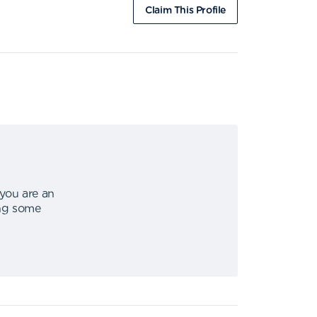
Claim This Profile
 you are an
ing some