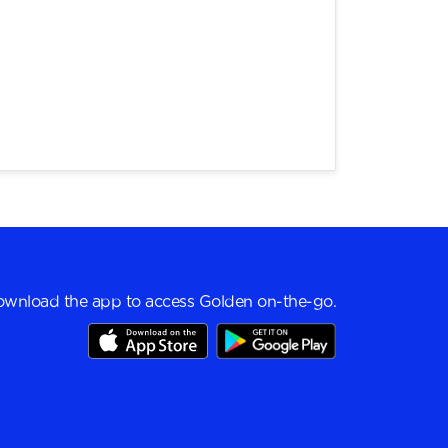
wnload the app to access Golden on-the-go.