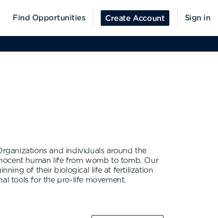
Find Opportunities
Sign in
Create Account
 Organizations and individuals around the
t innocent human life from womb to tomb. Our
ing of their biological life at fertilization
al tools for the pro-life movement.