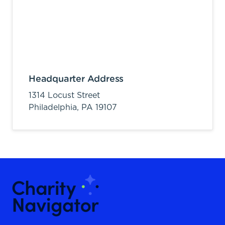
Headquarter Address
1314 Locust Street
Philadelphia,
PA
19107