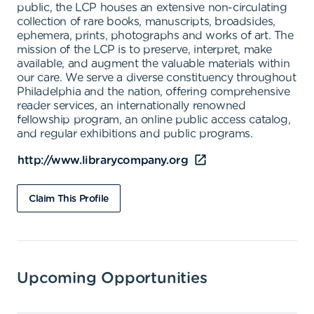
public, the LCP houses an extensive non-circulating
collection of rare books, manuscripts, broadsides,
ephemera, prints, photographs and works of art. The
mission of the LCP is to preserve, interpret, make
available, and augment the valuable materials within
our care. We serve a diverse constituency throughout
Philadelphia and the nation, offering comprehensive
reader services, an internationally renowned
fellowship program, an online public access catalog,
and regular exhibitions and public programs.
http://www.librarycompany.org
Claim This Profile
Upcoming Opportunities