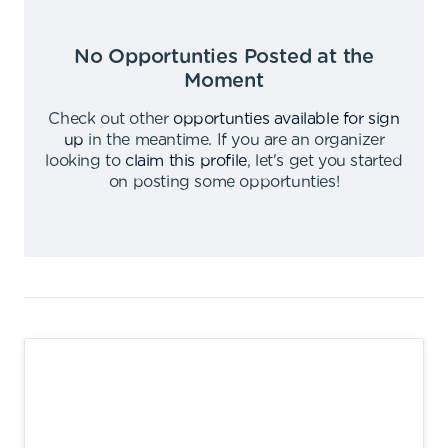
No Opportunties Posted at the
Moment
Check out other
opportunties available for sign
up
in the meantime
.
If you are an organizer
looking to
claim this profile
,
let's get you started
on posting some opportunties
!