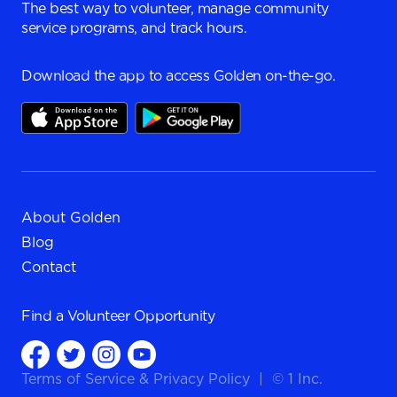
The best way to volunteer, manage community
service programs, and track hours.
Download the app to access Golden on-the-go.
About Golden
Blog
Contact
Find a
Volunteer Opportunity
Terms of Service
&
Privacy Policy
|
© 1 Inc.