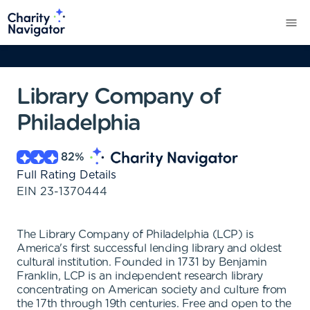
Library Company of
Philadelphia
82
%
Full Rating Details
EIN
23-1370444
The Library Company of Philadelphia (LCP) is
America's first successful lending library and oldest
cultural institution. Founded in 1731 by Benjamin
Franklin, LCP is an independent research library
concentrating on American society and culture from
the 17th through 19th centuries. Free and open to the