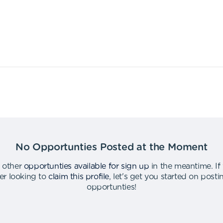
No Opportunties Posted at the Moment
 other
opportunties available for sign up
in the meantime
.
If
er looking to
claim this profile
,
let's get you started on post
opportunties
!