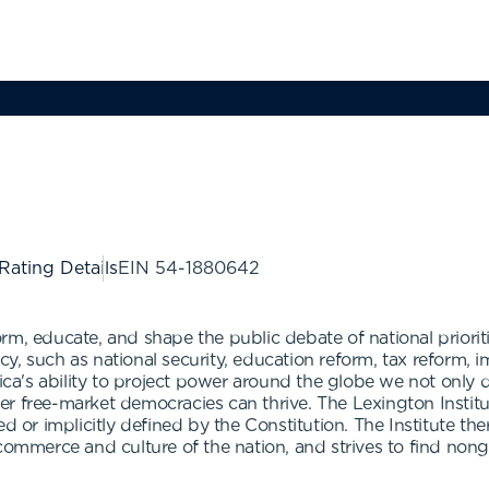
 Rating Details
EIN
54-1880642
nform, educate, and shape the public debate of national priorit
y, such as national security, education reform, tax reform, 
a's ability to project power around the globe we not only
her free-market democracies can thrive. The Lexington Institut
ed or implicitly defined by the Constitution. The Institute t
 commerce and culture of the nation, and strives to find no