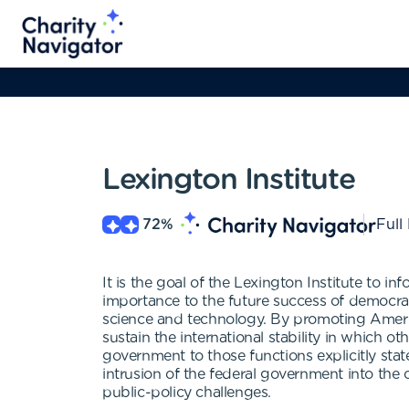
Lexington Institute
72
%
Full
It is the goal of the Lexington Institute to i
importance to the future success of democrac
science and technology. By promoting Americ
sustain the international stability in which ot
government to those functions explicitly stat
intrusion of the federal government into the
public-policy challenges.