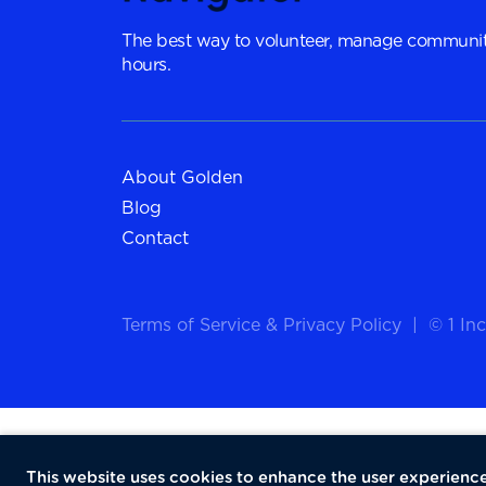
The best way to volunteer, manage communit
hours.
About Golden
Blog
Contact
Terms of Service
&
Privacy Policy
|
© 1 Inc
This website uses cookies to enhance the user experience