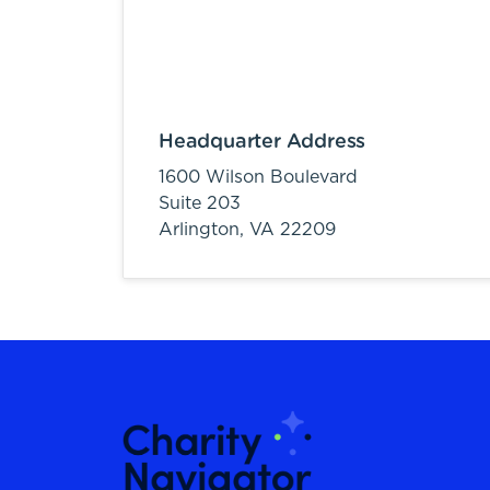
Headquarter Address
1600 Wilson Boulevard
Suite 203
Arlington,
VA
22209