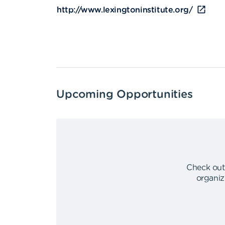
http://www.lexingtoninstitute.org/
Upcoming Opportunities
Check out
organiz