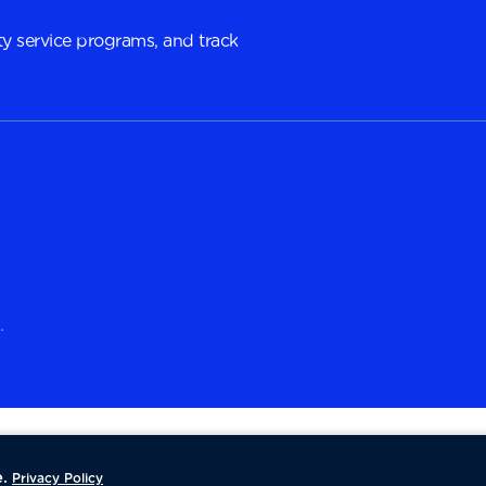
y service programs, and track
.
.
Privacy Policy