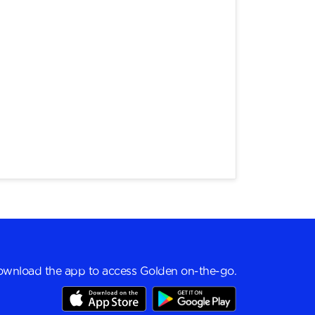
wnload the app to access Golden on-the-go.