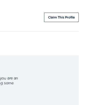
Claim This Profile
 you are an
ing some