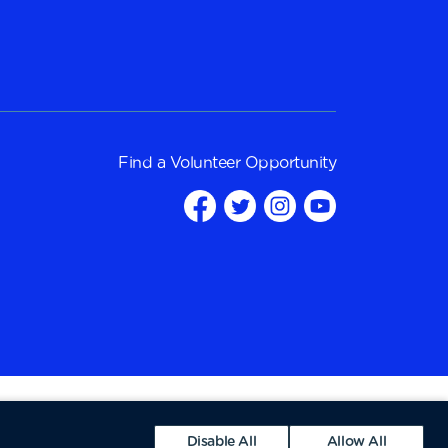
Find a
Volunteer Opportunity
Disable All
Allow All