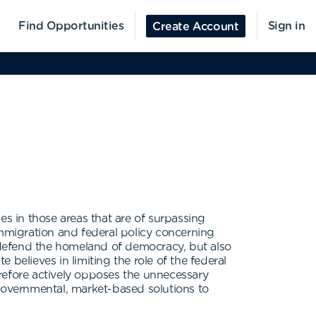
Find Opportunities
Sign in
Create Account
ies in those areas that are of surpassing
immigration and federal policy concerning
 defend the homeland of democracy, but also
e believes in limiting the role of the federal
herefore actively opposes the unnecessary
ngovernmental, market-based solutions to