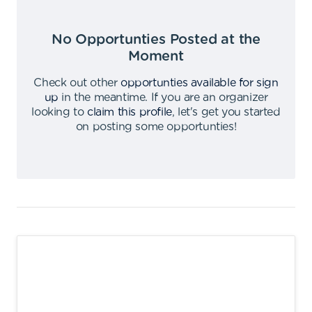
No Opportunties Posted at the
Moment
Check out other
opportunties available for sign
up
in the meantime
.
If you are an organizer
looking to
claim this profile
,
let's get you started
on posting some opportunties
!