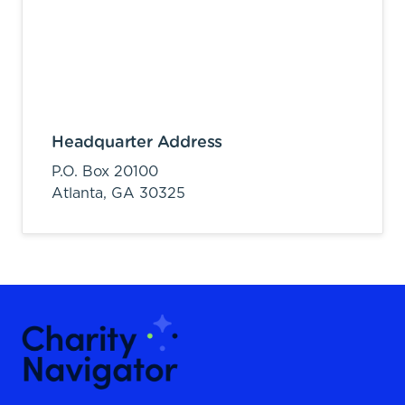
Headquarter Address
P.O. Box 20100
Atlanta,
GA
30325