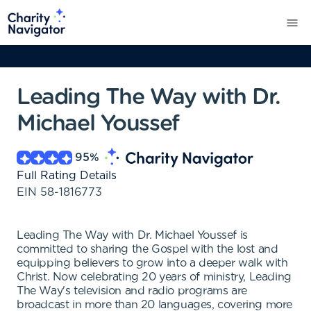
Leading The Way with Dr.
Michael Youssef
95
%
Full Rating Details
EIN
58-1816773
Leading The Way with Dr. Michael Youssef is
committed to sharing the Gospel with the lost and
equipping believers to grow into a deeper walk with
Christ. Now celebrating 20 years of ministry, Leading
The Way's television and radio programs are
broadcast in more than 20 languages, covering more