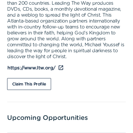
than 200 countries. Leading The Way produces
DVDs, CDs, books, a monthly devotional magazine,
and a weblog to spread the light of Christ. This
Atlanta-based organization partners internationally
with in-country follow-up teams to encourage new
believers in their faith, helping God's Kingdom to
grow around the world. Along with partners
committed to changing the world, Michael Youssef is
leading the way for people in spiritual darkness to
discover the light of Christ.
https://www.ltw.org/
Claim This Profile
Upcoming Opportunities