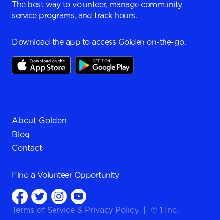
The best way to volunteer, manage community
service programs, and track hours.
Download the app to access Golden on-the-go.
About Golden
Blog
Contact
Find a
Volunteer Opportunity
Terms of Service
&
Privacy Policy
|
© 1 Inc.