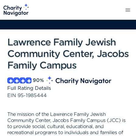
Lawrence Family Jewish
Community Center, Jacobs
Family Campus
90
%
Full Rating Details
EIN
95-1985444
The mission of the Lawrence Family Jewish
Community Center, Jacobs Family Campus (JCC) is
to provide social, cultural, educational, and
recreational programs to individuals and families of