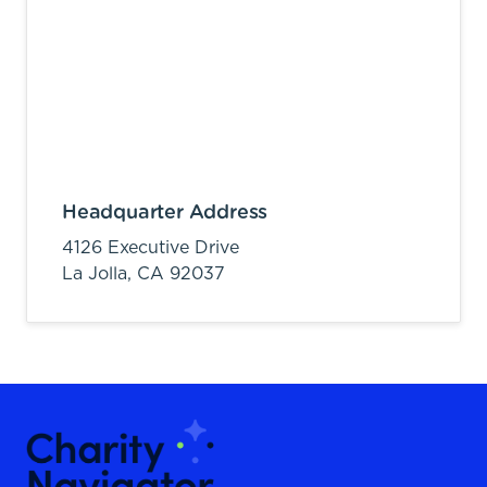
Headquarter Address
4126 Executive Drive
La Jolla,
CA
92037