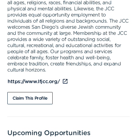
all ages, religions, races, financial abilities, and
physical and mental abilities. Likewise, the JCC
provides equal opportunity employment to
individuals of all religions and backgrounds. The JCC
welcomes San Diego's diverse Jewish community
and the community at large. Membership at the JCC
provides a wide variety of outstanding social,
cultural, recreational, and educational activities for
people of all ages. Our programs and services
celebrate family, foster health and well-being,
embrace tradition, create friendships, and expand
cultural horizons.
https://www.lfjcc.org/
Claim This Profile
Upcoming Opportunities