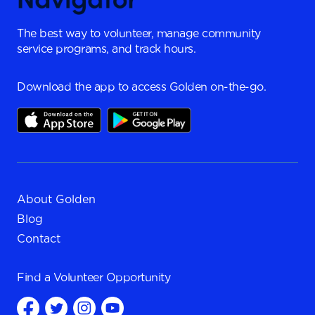
The best way to volunteer, manage community
service programs, and track hours.
Download the app to access Golden on-the-go.
About Golden
Blog
Contact
Find a
Volunteer Opportunity