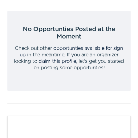
No Opportunties Posted at the
Moment
Check out other
opportunties available for sign
up
in the meantime
.
If you are an organizer
looking to
claim this profile
,
let's get you started
on posting some opportunties
!