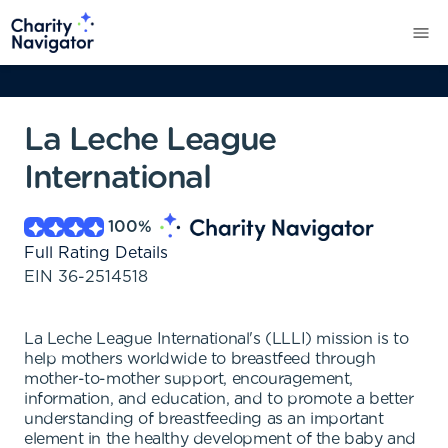
La Leche League
International
100
%
Full Rating Details
EIN
36-2514518
La Leche League International's (LLLI) mission is to
help mothers worldwide to breastfeed through
mother-to-mother support, encouragement,
information, and education, and to promote a better
understanding of breastfeeding as an important
element in the healthy development of the baby and