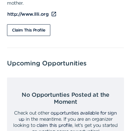
mother.
http://www.llli.org
Claim This Profile
Upcoming Opportunities
No Opportunties Posted at the
Moment
Check out other
opportunties available for sign
up
in the meantime
.
If you are an organizer
looking to
claim this profile
,
let's get you started