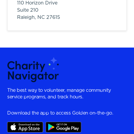
110 Horizon Drive
Suite 210
Raleigh,
NC
27615
The best way to volunteer, manage community
service programs, and track hours.
Download the app to access Golden on-the-go.