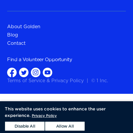
About Golden
Blog
Contact
Find a
Volunteer Opportunity
Terms of Service
&
Privacy Policy
|
© 1 Inc.
This website uses cookies to enhance the user
experience.
Privacy Policy
Disable All
Allow All