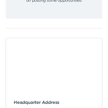
on posting some opportunties
!
Headquarter Address