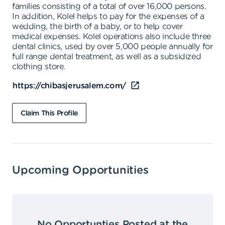
families consisting of a total of over 16,000 persons.
In addition, Kolel helps to pay for the expenses of a
wedding, the birth of a baby, or to help cover
medical expenses. Kolel operations also include three
dental clinics, used by over 5,000 people annually for
full range dental treatment, as well as a subsidized
clothing store.
https://chibasjerusalem.com/
Claim This Profile
Upcoming Opportunities
No Opportunties Posted at the