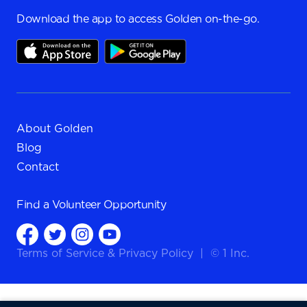
Download the app to access Golden on-the-go.
About Golden
Blog
Contact
Find a
Volunteer Opportunity
Terms of Service
&
Privacy Policy
|
© 1 Inc.