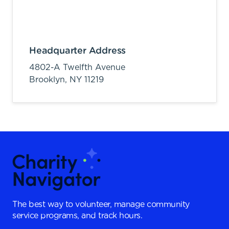
Headquarter Address
4802-A Twelfth Avenue
Brooklyn,
NY
11219
The best way to volunteer, manage community
service programs, and track hours.