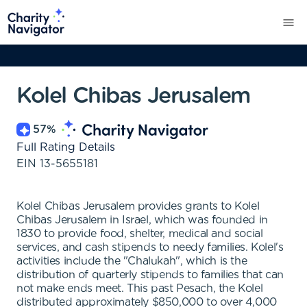
Kolel Chibas Jerusalem
57
%
Full Rating Details
EIN
13-5655181
Kolel Chibas Jerusalem provides grants to Kolel
Chibas Jerusalem in Israel, which was founded in
1830 to provide food, shelter, medical and social
services, and cash stipends to needy families. Kolel's
activities include the "Chalukah", which is the
distribution of quarterly stipends to families that can
not make ends meet. This past Pesach, the Kolel
distributed approximately $850,000 to over 4,000