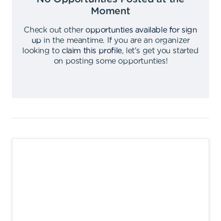
Moment
Check out other
opportunties available for sign
up
in the meantime
.
If you are an organizer
looking to
claim this profile
,
let's get you started
on posting some opportunties
!