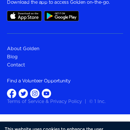
Download the app to access Golden on-the-go.
About Golden
Blog
Contact
Find a
Volunteer Opportunity
Terms of Service
&
Privacy Policy
|
© 1 Inc.
This website uses cookies to enhance the user