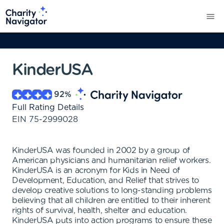
KinderUSA
92
%
Full Rating Details
EIN
75-2999028
KinderUSA was founded in 2002 by a group of
American physicians and humanitarian relief workers.
KinderUSA is an acronym for Kids in Need of
Development, Education, and Relief that strives to
develop creative solutions to long-standing problems
believing that all children are entitled to their inherent
rights of survival, health, shelter and education.
KinderUSA puts into action programs to ensure these