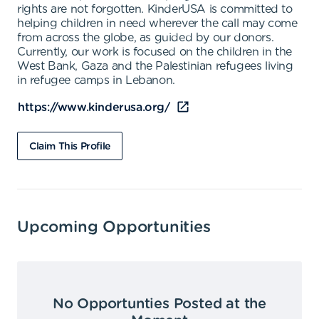
rights are not forgotten. KinderUSA is committed to
helping children in need wherever the call may come
from across the globe, as guided by our donors.
Currently, our work is focused on the children in the
West Bank, Gaza and the Palestinian refugees living
in refugee camps in Lebanon.
https://www.kinderusa.org/
Claim This Profile
Upcoming Opportunities
No Opportunties Posted at the