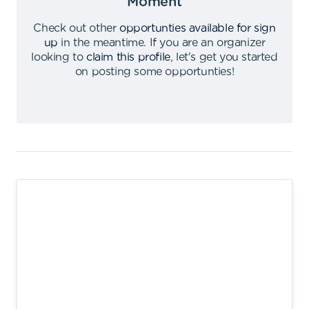
Moment
Check out other
opportunties available for sign
up
in the meantime
.
If you are an organizer
looking to
claim this profile
,
let's get you started
on posting some opportunties
!