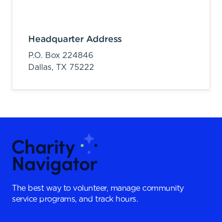
Headquarter Address
P.O. Box 224846
Dallas,
TX
75222
The best way to volunteer, manage community
service programs, and track hours.