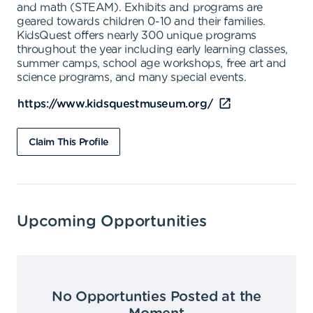
and math (STEAM). Exhibits and programs are
geared towards children 0-10 and their families.
KidsQuest offers nearly 300 unique programs
throughout the year including early learning classes,
summer camps, school age workshops, free art and
science programs, and many special events.
https://www.kidsquestmuseum.org/
Claim This Profile
Upcoming Opportunities
No Opportunties Posted at the