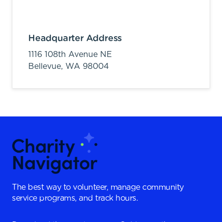
Headquarter Address
1116 108th Avenue NE
Bellevue,
WA
98004
The best way to volunteer, manage community
service programs, and track hours.