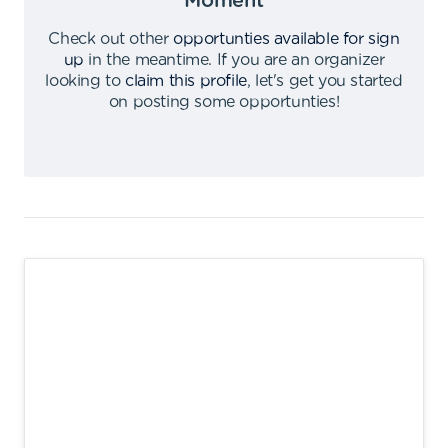
Moment
Check out other
opportunties available for sign
up
in the meantime
.
If you are an organizer
looking to
claim this profile
,
let's get you started
on posting some opportunties
!