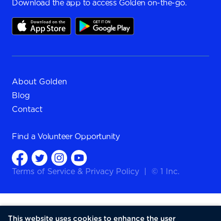
Download the app to access Golden on-the-go.
About Golden
Blog
Contact
Find a
Volunteer Opportunity
Terms of Service
&
Privacy Policy
|
© 1 Inc.
This website uses cookies to enhance the user