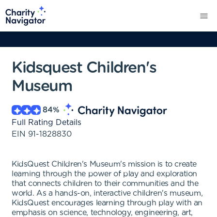
Kidsquest Children's
Museum
84
%
Full Rating Details
EIN
91-1828830
KidsQuest Children's Museum's mission is to create
learning through the power of play and exploration
that connects children to their communities and the
world. As a hands-on, interactive children's museum,
KidsQuest encourages learning through play with an
emphasis on science, technology, engineering, art,