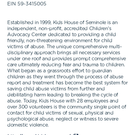
EIN
59-3415005
Established in 1999, Kids House of Seminole is an
independent, non-profit, accredited Children's
Advocacy Center dedicated to providing a child
friendly, non-threatening environment for child
victims of abuse. The unique comprehensive multi-
disciplinary approach brings all necessary services
under one roof and provides prompt comprehensive
care ultimately reducing fear and trauma to children.
What began as a grassroots effort to guardian
children as they went through the process of abuse
report and treatment has become the best system for
saving child abuse victims from further and
debilitating harm leading to breaking the cycle of
abuse. Today, Kids House with 28 employees and
over 300 volunteers is the community single point of
contact for child victims of sexual, physical and
psychological abuse, neglect or witness to severe
domestic violence.