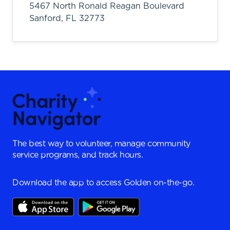
5467 North Ronald Reagan Boulevard
Sanford,
FL
32773
The best way to volunteer, manage community
service programs, and track hours.
Download the app to access Golden on-the-go.