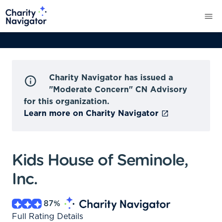
Charity Navigator has issued a
"Moderate Concern" CN Advisory
for this organization.
Learn more on Charity Navigator
Kids House of Seminole,
Inc.
87
%
Full Rating Details