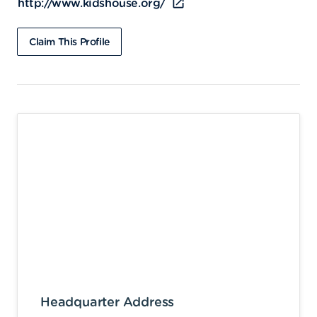
http://www.kidshouse.org/
Claim This Profile
Headquarter Address