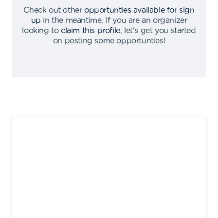
Check out other
opportunties available for sign
up
in the meantime
.
If you are an organizer
looking to
claim this profile
,
let's get you started
on posting some opportunties
!