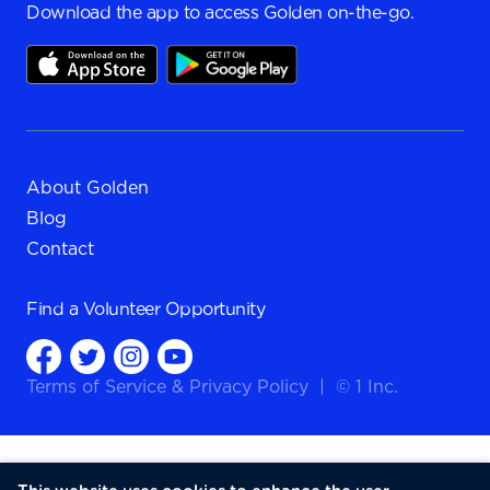
Download the app to access Golden on-the-go.
About Golden
Blog
Contact
Find a
Volunteer Opportunity
Terms of Service
&
Privacy Policy
|
© 1 Inc.