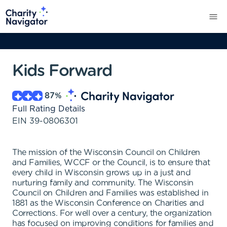
Kids Forward
87
%
Full Rating Details
EIN
39-0806301
The mission of the Wisconsin Council on Children
and Families, WCCF or the Council, is to ensure that
every child in Wisconsin grows up in a just and
nurturing family and community. The Wisconsin
Council on Children and Families was established in
1881 as the Wisconsin Conference on Charities and
Corrections. For well over a century, the organization
has focused on improving conditions for families and