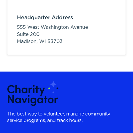
Headquarter Address
555 West Washington Avenue
Suite 200
Madison,
WI
53703
The best way to volunteer, manage community
service programs, and track hours.