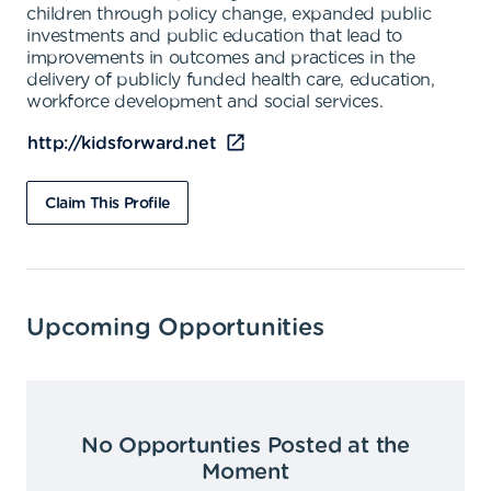
children through policy change, expanded public
investments and public education that lead to
improvements in outcomes and practices in the
delivery of publicly funded health care, education,
workforce development and social services.
http://kidsforward.net
Claim This Profile
Upcoming Opportunities
No Opportunties Posted at the
Moment