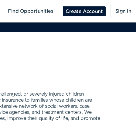
Find Opportunities
Sign in
Create Account
allenged, or severely injured children
insurance to families whose children are
 extensive network of social workers, case
ervice agencies, and treatment centers. We
s, improve their quality of life, and promote