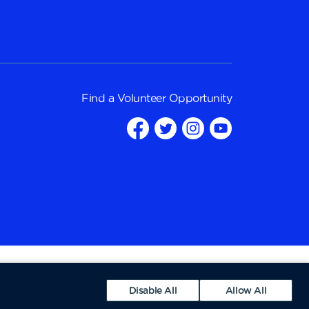
Find a
Volunteer Opportunity
Disable All
Allow All