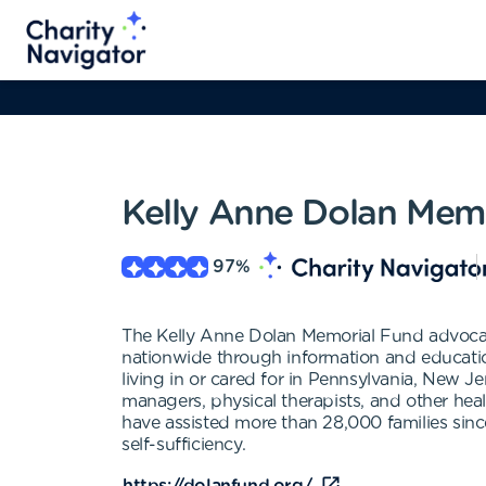
Kelly Anne Dolan Mem
97
%
The Kelly Anne Dolan Memorial Fund advocates 
nationwide through information and education
living in or cared for in Pennsylvania, New Je
managers, physical therapists, and other healt
have assisted more than 28,000 families sinc
self-sufficiency.