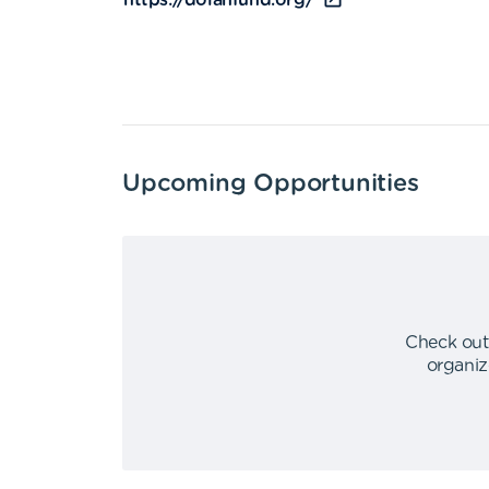
https://dolanfund.org/
Upcoming Opportunities
Check out
organiz