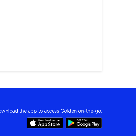
wnload the app to access Golden on-the-go.