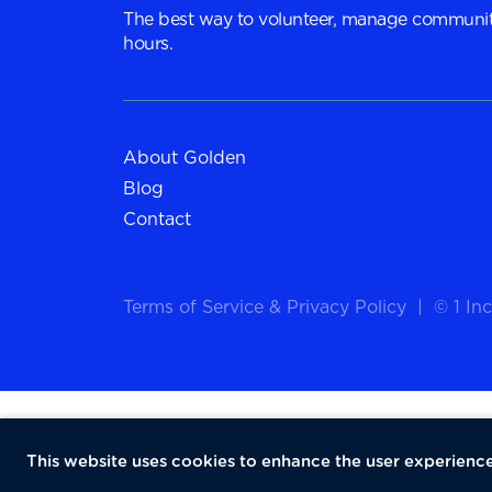
The best way to volunteer, manage communit
hours.
About Golden
Blog
Contact
Terms of Service
&
Privacy Policy
|
© 1 Inc
This website uses cookies to enhance the user experience