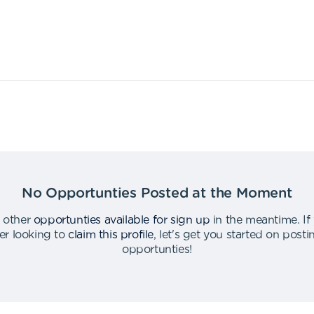
No Opportunties Posted at the Moment
 other
opportunties available for sign up
in the meantime
.
If
er looking to
claim this profile
,
let's get you started on post
opportunties
!