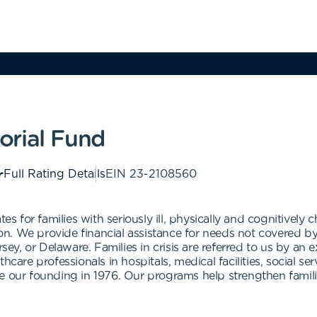
orial Fund
Full Rating Details
EIN
23-2108560
for families with seriously ill, physically and cognitively ch
. We provide financial assistance for needs not covered by 
rsey, or Delaware. Families in crisis are referred to us by an
hcare professionals in hospitals, medical facilities, social s
e our founding in 1976. Our programs help strengthen familie