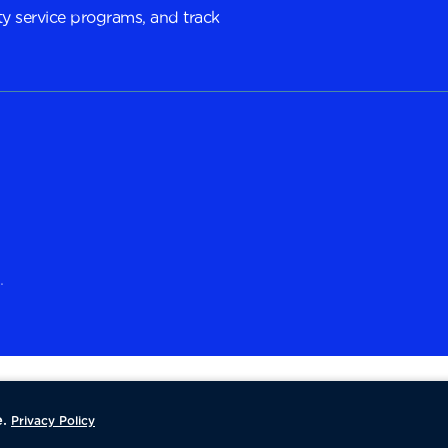
y service programs, and track
.
.
Privacy Policy