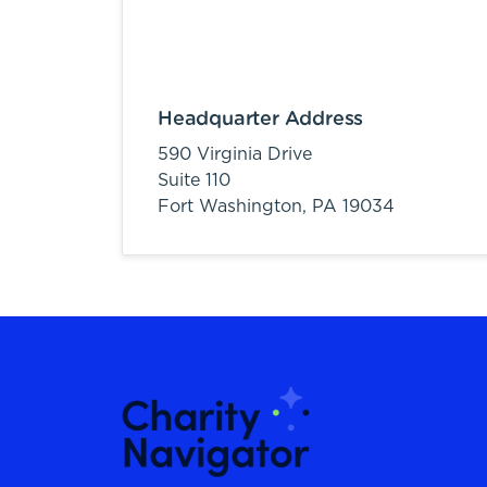
Headquarter Address
590 Virginia Drive
Suite 110
Fort Washington,
PA
19034