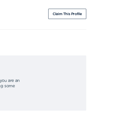
Claim This Profile
 you are an
ing some