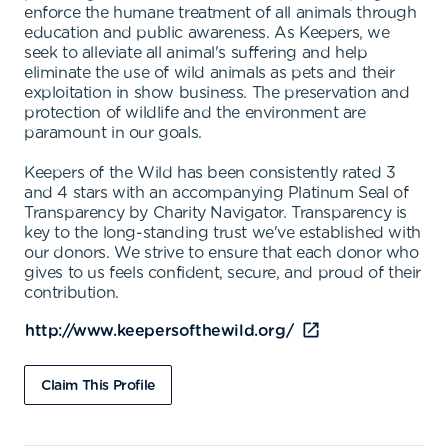
enforce the humane treatment of all animals through
education and public awareness. As Keepers, we
seek to alleviate all animal's suffering and help
eliminate the use of wild animals as pets and their
exploitation in show business. The preservation and
protection of wildlife and the environment are
paramount in our goals.
Keepers of the Wild has been consistently rated 3
and 4 stars with an accompanying Platinum Seal of
Transparency by Charity Navigator. Transparency is
key to the long-standing trust we've established with
our donors. We strive to ensure that each donor who
gives to us feels confident, secure, and proud of their
contribution.
http://www.keepersofthewild.org/
Claim This Profile