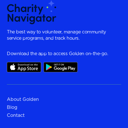
The best way to volunteer, manage community
service programs, and track hours.
Download the app to access Golden on-the-go.
About Golden
Blog
Contact