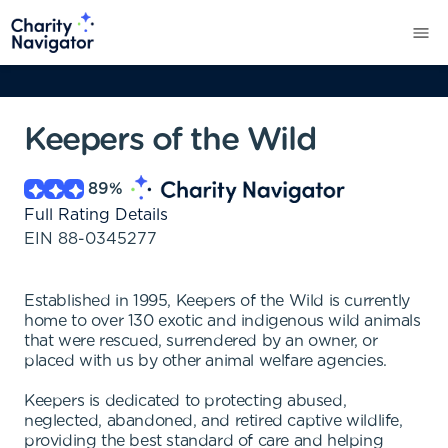
Keepers of the Wild
89
%
Full Rating Details
EIN
88-0345277
Established in 1995, Keepers of the Wild is currently
home to over 130 exotic and indigenous wild animals
that were rescued, surrendered by an owner, or
placed with us by other animal welfare agencies.
Keepers is dedicated to protecting abused,
neglected, abandoned, and retired captive wildlife,
providing the best standard of care and helping