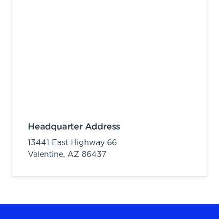
Headquarter Address
13441 East Highway 66
Valentine,
AZ
86437