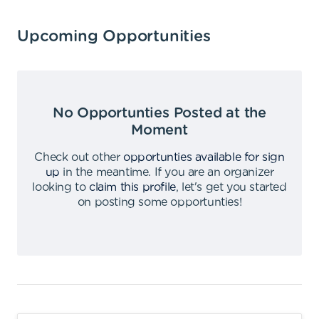
Upcoming Opportunities
No Opportunties Posted at the
Moment
Check out other
opportunties available for sign
up
in the meantime
.
If you are an organizer
looking to
claim this profile
,
let's get you started
on posting some opportunties
!