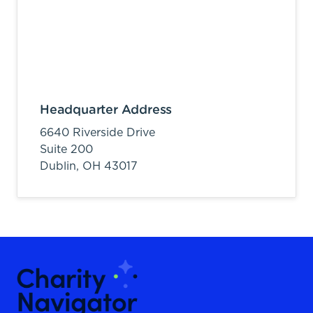
Headquarter Address
6640 Riverside Drive
Suite 200
Dublin,
OH
43017