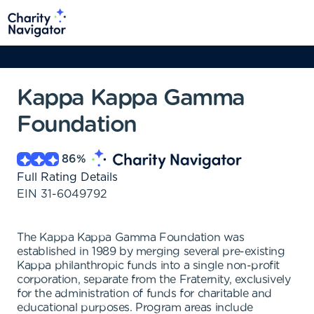
Kappa Kappa Gamma
Foundation
86
%
Full Rating Details
EIN
31-6049792
The Kappa Kappa Gamma Foundation was
established in 1989 by merging several pre-existing
Kappa philanthropic funds into a single non-profit
corporation, separate from the Fraternity, exclusively
for the administration of funds for charitable and
educational purposes. Program areas include