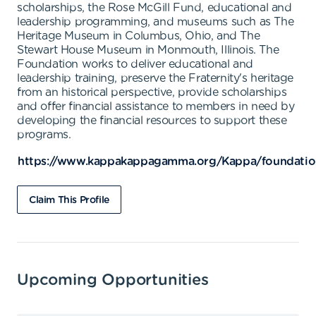
scholarships, the Rose McGill Fund, educational and
leadership programming, and museums such as The
Heritage Museum in Columbus, Ohio, and The
Stewart House Museum in Monmouth, Illinois. The
Foundation works to deliver educational and
leadership training, preserve the Fraternity's heritage
from an historical perspective, provide scholarships
and offer financial assistance to members in need by
developing the financial resources to support these
programs.
https://www.kappakappagamma.org/Kappa/foundatio
Claim This Profile
Upcoming Opportunities