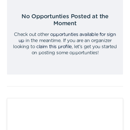
No Opportunties Posted at the
Moment
Check out other
opportunties available for sign
up
in the meantime
.
If you are an organizer
looking to
claim this profile
,
let's get you started
on posting some opportunties
!