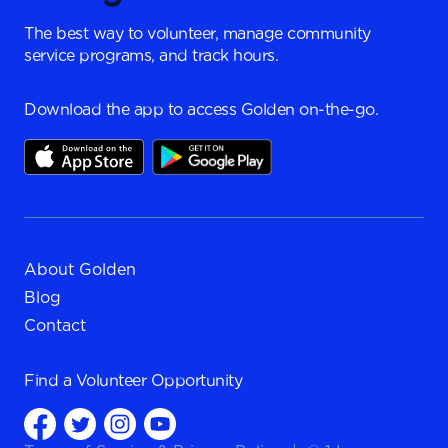
The best way to volunteer, manage community
service programs, and track hours.
Download the app to access Golden on-the-go.
About Golden
Blog
Contact
Find a
Volunteer Opportunity