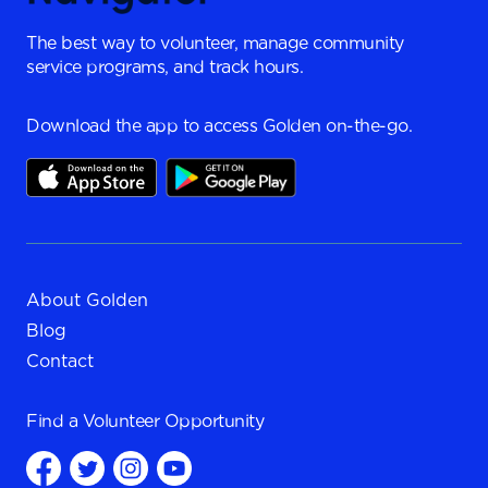
The best way to volunteer, manage community
service programs, and track hours.
Download the app to access Golden on-the-go.
About Golden
Blog
Contact
Find a
Volunteer Opportunity