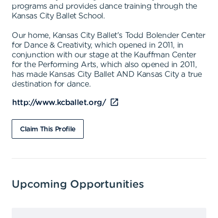
programs and provides dance training through the
Kansas City Ballet School.
Our home, Kansas City Ballet's Todd Bolender Center
for Dance & Creativity, which opened in 2011, in
conjunction with our stage at the Kauffman Center
for the Performing Arts, which also opened in 2011,
has made Kansas City Ballet AND Kansas City a true
destination for dance.
http://www.kcballet.org/
Claim This Profile
Upcoming Opportunities