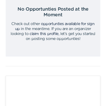
No Opportunties Posted at the
Moment
Check out other
opportunties available for sign
up
in the meantime
.
If you are an organizer
looking to
claim this profile
,
let's get you started
on posting some opportunties
!