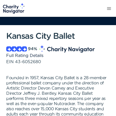
Kansas City Ballet
94
%
Full Rating Details
EIN
43-6052680
Founded in 1957, Kansas City Ballet is a 28-member
professional ballet company under the direction of
Artistic Director Devon Carney and Executive
Director Jeffrey J. Bentley. Kansas City Ballet
performs three mixed repertory seasons per year as
well as the ever-popular Nutcracker. The company
also reaches over 15,000 Kansas City students and
adults each year through its community education