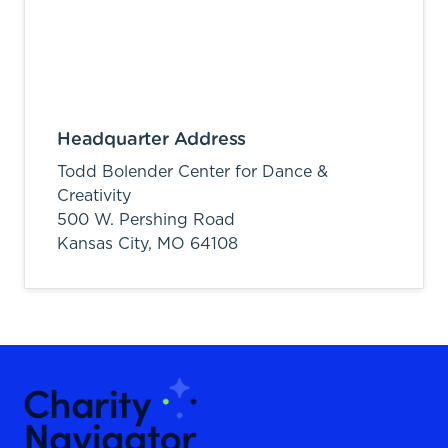
Headquarter Address
Todd Bolender Center for Dance &
Creativity
500 W. Pershing Road
Kansas City,
MO
64108