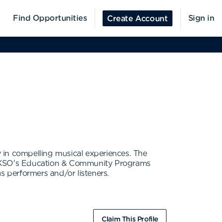
Find Opportunities
Sign in
Create Account
in compelling musical experiences. The
t. KSO's Education & Community Programs
as performers and/or listeners.
Claim This Profile