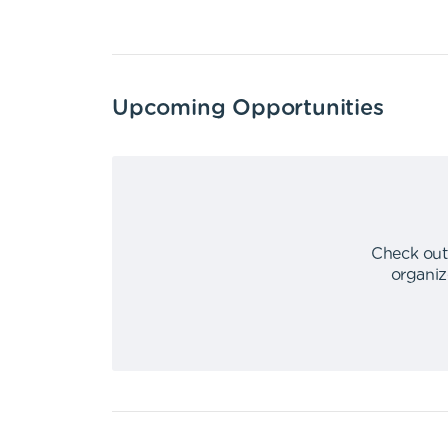
Upcoming Opportunities
Check out
organiz