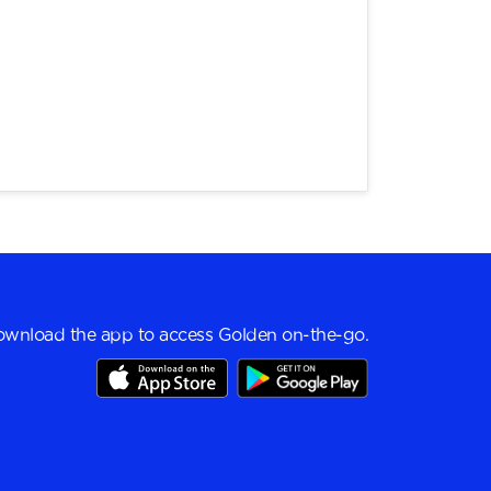
wnload the app to access Golden on-the-go.