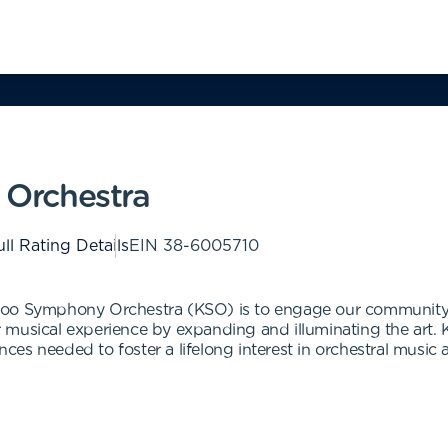
Orchestra
ll Rating Details
EIN
38-6005710
zoo Symphony Orchestra (KSO) is to engage our community 
r musical experience by expanding and illuminating the ar
ences needed to foster a lifelong interest in orchestral music 