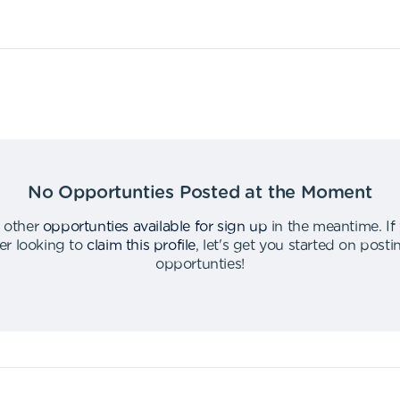
No Opportunties Posted at the Moment
 other
opportunties available for sign up
in the meantime
.
If
er looking to
claim this profile
,
let's get you started on post
opportunties
!