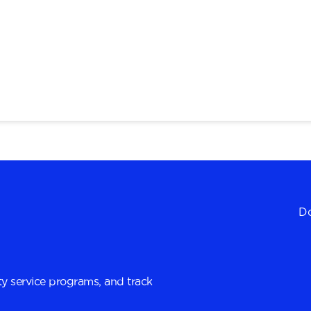
Do
y service programs, and track