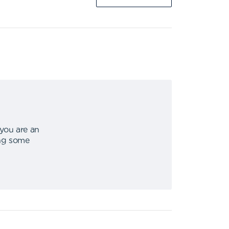
 you are an
ing some