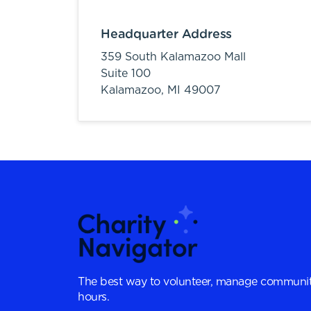
Headquarter Address
359 South Kalamazoo Mall
Suite 100
Kalamazoo,
MI
49007
The best way to volunteer, manage communit
hours.