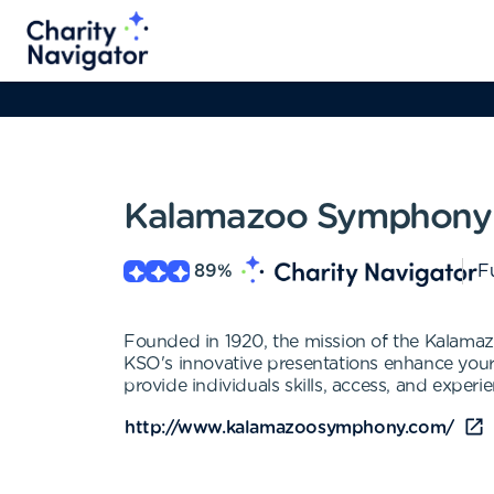
Kalamazoo Symphony 
89
%
Fu
Founded in 1920, the mission of the Kalama
KSO's innovative presentations enhance you
provide individuals skills, access, and experi
http://www.kalamazoosymphony.com/