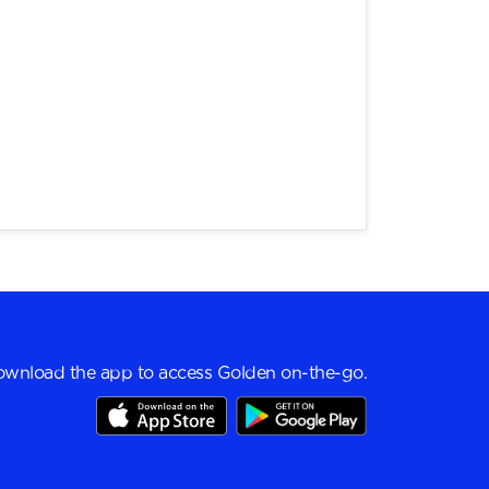
wnload the app to access Golden on-the-go.