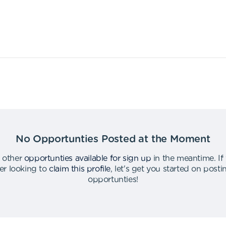
No Opportunties Posted at the Moment
 other
opportunties available for sign up
in the meantime
.
If
er looking to
claim this profile
,
let's get you started on post
opportunties
!