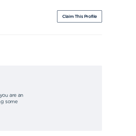
Claim This Profile
 you are an
ing some