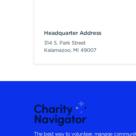
Headquarter Address
314 S. Park Street
Kalamazoo,
MI
49007
The best way to volunteer, manage communit