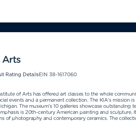
 Arts
ll Rating Details
EIN
38-1617060
titute of Arts has offered art classes to the whole communit
ecial events and a permanent collection. The KIA's mission is 
Michigan. The museum's 10 galleries showcase outstanding te
 emphasis is 20th-century American painting and sculpture, 
tions of photography and contemporary ceramics. The collecti