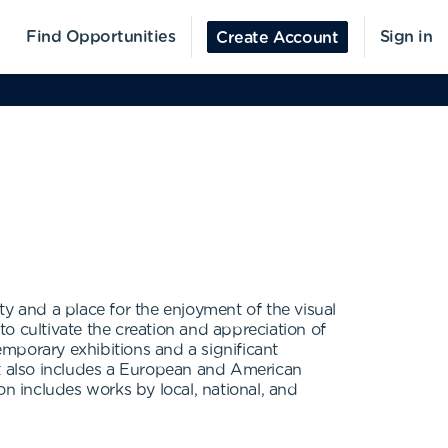
Find Opportunities
Sign in
Create Account
y and a place for the enjoyment of the visual
to cultivate the creation and appreciation of
mporary exhibitions and a significant
it also includes a European and American
on includes works by local, national, and