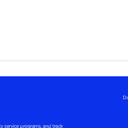
Do
y service programs, and track