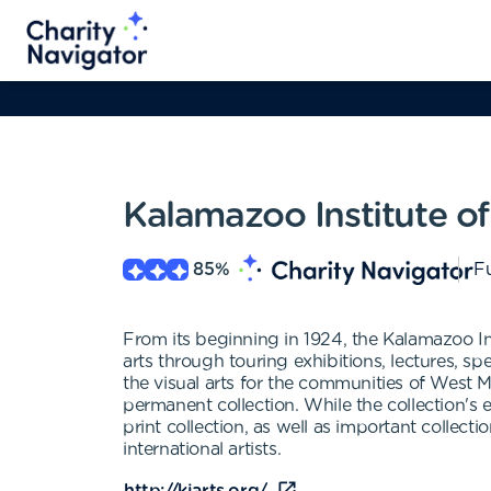
Kalamazoo Institute of
85
%
Fu
From its beginning in 1924, the Kalamazoo Ins
arts through touring exhibitions, lectures, sp
the visual arts for the communities of West 
permanent collection. While the collection's
print collection, as well as important collec
international artists.