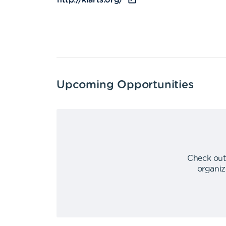
http://kiarts.org/
Upcoming Opportunities
Check out
organiz