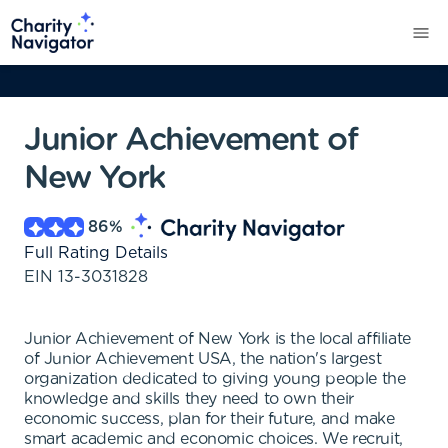
Junior Achievement of
New York
86
%
Full Rating Details
EIN
13-3031828
Junior Achievement of New York is the local affiliate
of Junior Achievement USA, the nation's largest
organization dedicated to giving young people the
knowledge and skills they need to own their
economic success, plan for their future, and make
smart academic and economic choices. We recruit,