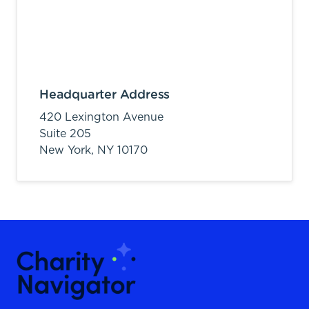
Headquarter Address
420 Lexington Avenue
Suite 205
New York,
NY
10170