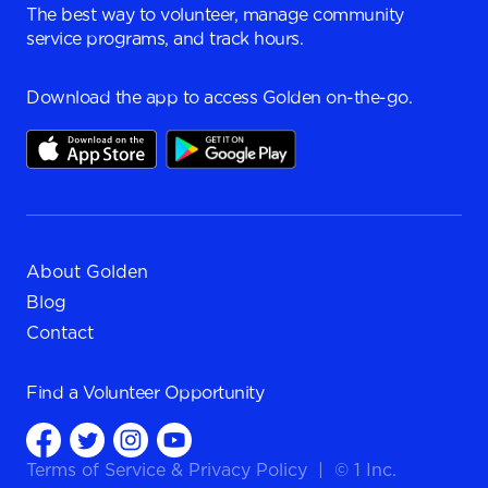
The best way to volunteer, manage community
service programs, and track hours.
Download the app to access Golden on-the-go.
About Golden
Blog
Contact
Find a
Volunteer Opportunity
Terms of Service
&
Privacy Policy
|
© 1 Inc.