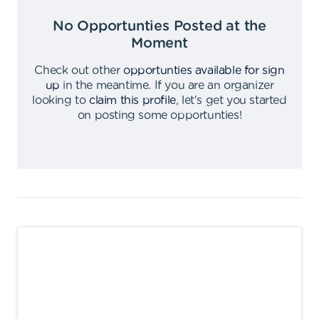
No Opportunties Posted at the
Moment
Check out other
opportunties available for sign
up
in the meantime
.
If you are an organizer
looking to
claim this profile
,
let's get you started
on posting some opportunties
!