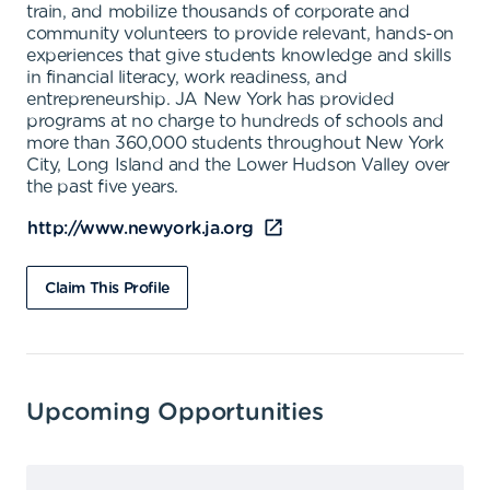
train, and mobilize thousands of corporate and
community volunteers to provide relevant, hands-on
experiences that give students knowledge and skills
in financial literacy, work readiness, and
entrepreneurship. JA New York has provided
programs at no charge to hundreds of schools and
more than 360,000 students throughout New York
City, Long Island and the Lower Hudson Valley over
the past five years.
http://www.newyork.ja.org
Claim This Profile
Upcoming Opportunities