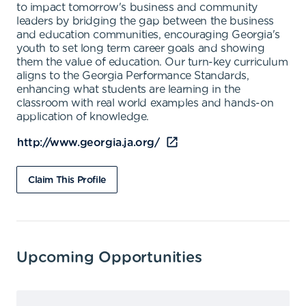
to impact tomorrow's business and community
leaders by bridging the gap between the business
and education communities, encouraging Georgia's
youth to set long term career goals and showing
them the value of education. Our turn-key curriculum
aligns to the Georgia Performance Standards,
enhancing what students are learning in the
classroom with real world examples and hands-on
application of knowledge.
http://www.georgia.ja.org/
Claim This Profile
Upcoming Opportunities