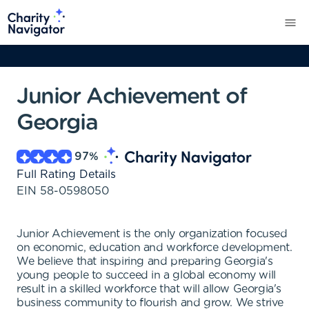
Junior Achievement of
Georgia
97
%
Full Rating Details
EIN
58-0598050
Junior Achievement is the only organization focused
on economic, education and workforce development.
We believe that inspiring and preparing Georgia's
young people to succeed in a global economy will
result in a skilled workforce that will allow Georgia's
business community to flourish and grow. We strive