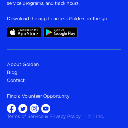
service programs, and track hours.
Download the app to access Golden on-the-go.
About Golden
Blog
Contact
Find a
Volunteer Opportunity
Terms of Service
&
Privacy Policy
|
© 1 Inc.