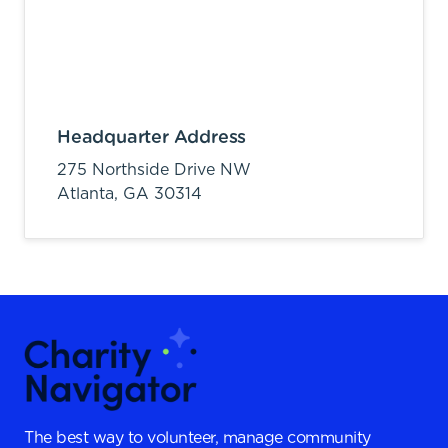
Headquarter Address
275 Northside Drive NW
Atlanta,
GA
30314
The best way to volunteer, manage community