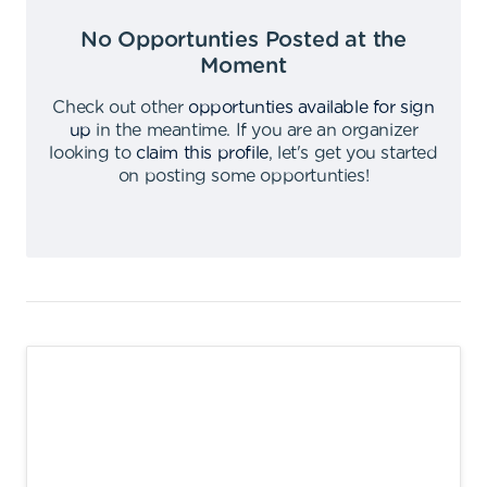
No Opportunties Posted at the
Moment
Check out other
opportunties available for sign
up
in the meantime
.
If you are an organizer
looking to
claim this profile
,
let's get you started
on posting some opportunties
!