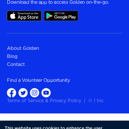
Download the app to access Golden on-the-go.
About Golden
Blog
Contact
Find a
Volunteer Opportunity
Terms of Service
&
Privacy Policy
|
© 1 Inc.
This website uses cookies to enhance the user