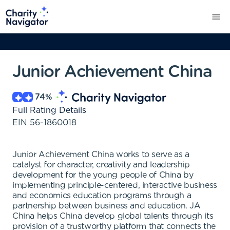
Junior Achievement China
74
%
Full Rating Details
EIN
56-1860018
Junior Achievement China works to serve as a
catalyst for character, creativity and leadership
development for the young people of China by
implementing principle-centered, interactive business
and economics education programs through a
partnership between business and education. JA
China helps China develop global talents through its
provision of a trustworthy platform that connects the