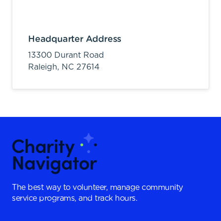
Headquarter Address
13300 Durant Road
Raleigh,
NC
27614
The best way to volunteer, manage community
service programs, and track hours.