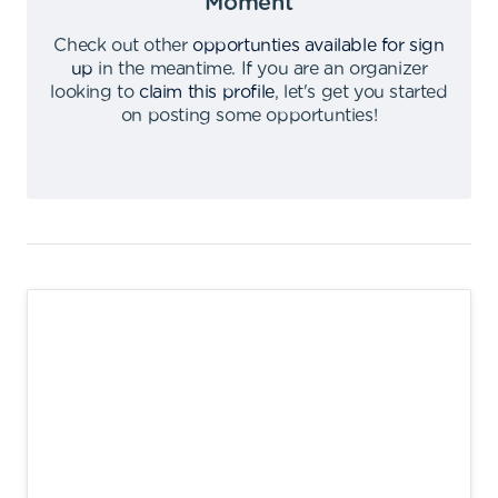
Moment
Check out other
opportunties available for sign
up
in the meantime
.
If you are an organizer
looking to
claim this profile
,
let's get you started
on posting some opportunties
!