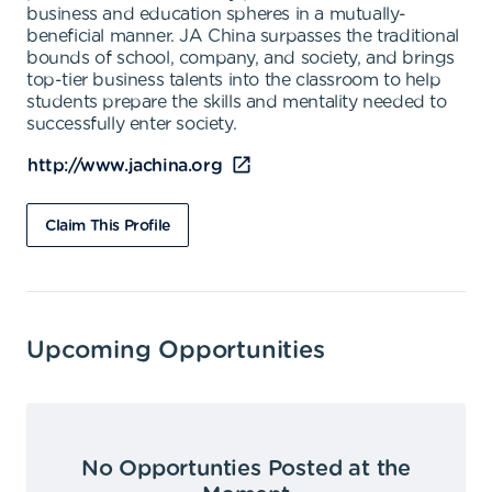
business and education spheres in a mutually-
beneficial manner. JA China surpasses the traditional
bounds of school, company, and society, and brings
top-tier business talents into the classroom to help
students prepare the skills and mentality needed to
successfully enter society.
http://www.jachina.org
Claim This Profile
Upcoming Opportunities
No Opportunties Posted at the