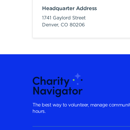
Headquarter Address
1741 Gaylord Street
Denver,
CO
80206
The best way to volunteer, manage communit
hours.