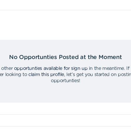
No Opportunties Posted at the Moment
 other
opportunties available for sign up
in the meantime
.
If
er looking to
claim this profile
,
let's get you started on post
opportunties
!