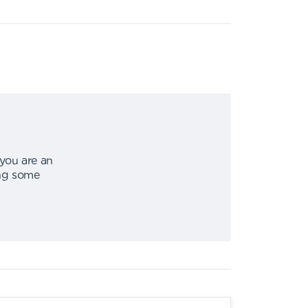
 you are an
ing some