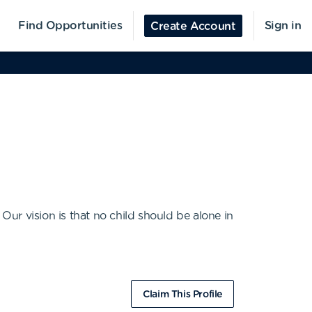
Find Opportunities
Sign in
Create Account
Our vision is that no child should be alone in
Claim This Profile