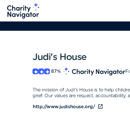
Judi's House
87
%
Fu
The mission of Judi's House is to help childr
grief. Our values are respect, accountability
http://www.judishouse.org/