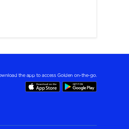
wnload the app to access Golden on-the-go.