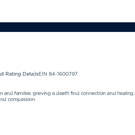
ll Rating Details
EIN
84-1600797
en and families grieving a death find connection and healing. 
, and compassion.