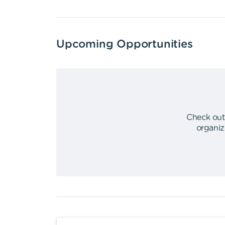
Upcoming Opportunities
Check out
organiz