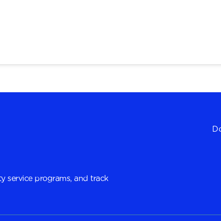
Do
y service programs, and track